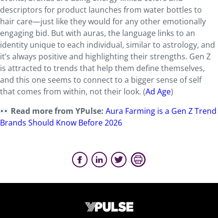
descriptors for product launches from water bottles to
hair care—just like they would for any other emotionally
engaging bid. But with auras, the language links to an
identity unique to each individual, similar to astrology, and
it’s always positive and highlighting their strengths. Gen Z
is attracted to trends that help them define themselves,
and this one seems to connect to a bigger sense of self
that comes from within, not their look. (
Ad Age
)
Read more from YPulse:
Aura Farming is a Gen Z Trend
Brands Should Know Before 2026