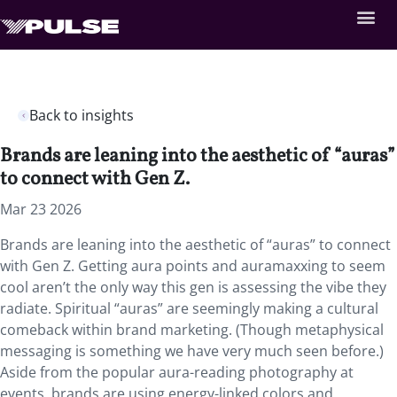
Back to insights
Brands are leaning into the aesthetic of “auras”
to connect with Gen Z.
Mar 23 2026
Brands are leaning into the aesthetic of “auras” to connect
with Gen Z. Getting aura points and auramaxxing to seem
cool aren’t the only way this gen is assessing the vibe they
radiate. Spiritual “auras” are seemingly making a cultural
comeback within brand marketing. (Though metaphysical
messaging is something we have very much seen before.)
Aside from the popular aura-reading photography at
events, brands are using energy-linked colors and