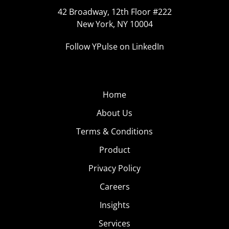
42 Broadway, 12th Floor #222
New York, NY 10004
Follow YPulse on LinkedIn
Home
About Us
Terms & Conditions
Product
Privacy Policy
Careers
Insights
Services