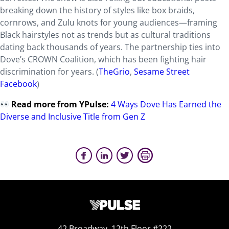
breaking down the history of styles like box braids,
cornrows, and Zulu knots for young audiences—framing
Black hairstyles not as trends but as cultural traditions
dating back thousands of years. The partnership ties into
Dove’s CROWN Coalition, which has been fighting hair
discrimination for years. (
TheGrio
,
Sesame Street
Facebook
)
Read more from YPulse:
4 Ways Dove Has Earned the
Diverse and Inclusive Title from Gen Z
42 Broadway, 12th Floor #222