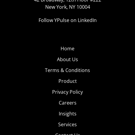
New York, NY 10004
Follow YPulse on LinkedIn
Home
About Us
Terms & Conditions
Product
Privacy Policy
Careers
Insights
Services