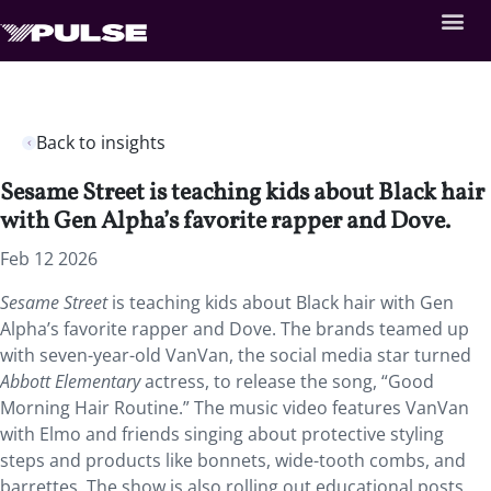
Back to insights
Sesame Street is teaching kids about Black hair
with Gen Alpha’s favorite rapper and Dove.
Feb 12 2026
Sesame Street
is teaching kids about Black hair with Gen
Alpha’s favorite rapper and Dove. The brands teamed up
with seven-year-old VanVan, the social media star turned
Abbott Elementary
actress, to release the song, “Good
Morning Hair Routine.” The music video features VanVan
with Elmo and friends singing about protective styling
steps and products like bonnets, wide-tooth combs, and
barrettes. The show is also rolling out educational posts