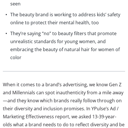
seen
The beauty brand is working to address kids’ safety
online to protect their mental health, too
They’re saying “no” to beauty filters that promote
unrealistic standards for young women, and
embracing the beauty of natural hair for women of
color
When it comes to a brand’s advertising, we know Gen Z
and Millennials can spot inauthenticity from a mile away
—and they know which brands really follow through on
their diversity and inclusion promises. In YPulse’s Ad /
Marketing Effectiveness report, we asked 13-39-year-
olds what a brand needs to do to reflect diversity and be