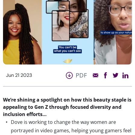
PDF
Jun 21 2023
We’re
shining
a spotlight on how this beauty staple is
appealing to Gen Z
through focused diversity and
inclusion efforts
…
Dove is working to change the way women are
portrayed in video games, helping young gamers feel