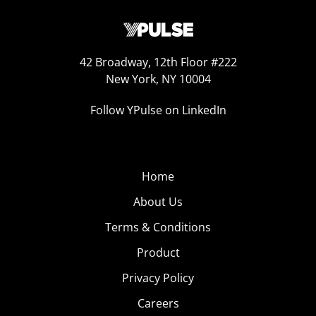
42 Broadway, 12th Floor #222
New York, NY 10004
Follow YPulse on LinkedIn
Home
About Us
Terms & Conditions
Product
Privacy Policy
Careers