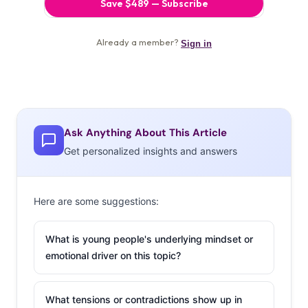
Ask Anything About This Article
Get personalized insights and answers
Here are some suggestions:
What is young people's underlying mindset or
emotional driver on this topic?
What tensions or contradictions show up in