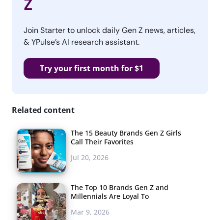
Z
Join Starter to unlock daily Gen Z news, articles,
& YPulse’s AI research assistant.
Try your first month for $1
Related content
The 15 Beauty Brands Gen Z Girls
Call Their Favorites
Jul 20, 2026
The Top 10 Brands Gen Z and
Millennials Are Loyal To
Mar 9, 2026