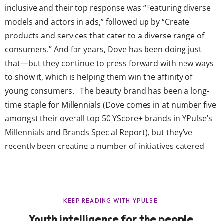
inclusive and their top response was “Featuring diverse
models and actors in ads,” followed up by “Create
products and services that cater to a diverse range of
consumers.” And for years, Dove has been doing just
that—but they continue to press forward with new ways
to show it, which is helping them win the affinity of
young consumers. The beauty brand has been a long-
time staple for Millennials (Dove comes in at number five
amongst their overall top 50 YScore+ brands in YPulse’s
Millennials and Brands Special Report), but they’ve
recently been creating a number of initiatives catered
specifically to Gen Z. As they’re the most diverse
generation to date, these young consumers have...