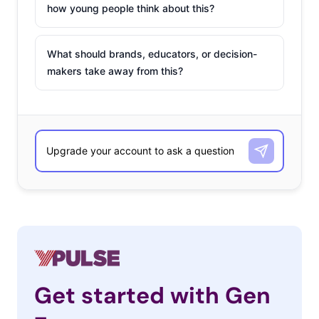
how young people think about this?
What should brands, educators, or decision-
makers take away from this?
Get started with Gen