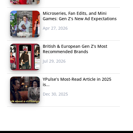
Microseries, Fan Edits, and Mini
Games: Gen Z’s New Ad Expectations
Apr 27, 2026
British & European Gen Z’s Most
Recommended Brands
Jul 29, 2026
YPulse’s Most-Read Article in 2025
is...
Dec 30, 2025