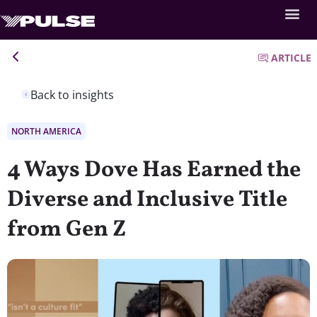
ARTICLE
Back to insights
NORTH AMERICA
4 Ways Dove Has Earned the
Diverse and Inclusive Title
from Gen Z