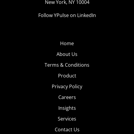
New York, NY 10004
Follow YPulse on LinkedIn
Home
About Us
Terms & Conditions
Product
Privacy Policy
Careers
Insights
Services
Contact Us