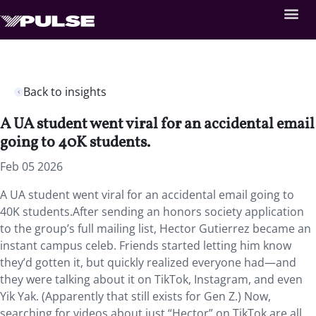
Back to insights
A UA student went viral for an accidental email
going to 40K students.
Feb 05 2026
A UA student went viral for an accidental email going to
40K students.After sending an honors society application
to the group’s full mailing list, Hector Gutierrez became an
instant campus celeb. Friends started letting him know
they’d gotten it, but quickly realized everyone had—and
they were talking about it on TikTok, Instagram, and even
Yik Yak. (Apparently that still exists for Gen Z.) Now,
searching for videos about just “Hector” on TikTok are all