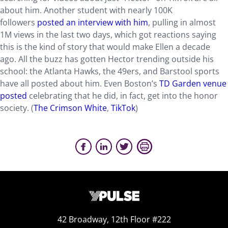
about him. Another student with nearly 100K
followers
posted an interview with him
, pulling in almost
1M views in the last two days, which got reactions saying
this is the kind of story that would make Ellen a decade
ago. All the buzz has gotten Hector trending outside his
school: the Atlanta Hawks, the 49ers, and Barstool sports
have all posted about him. Even Boston’s
TD Garden venue
posted
celebrating that he did, in fact, get into the honor
society. (
The Crimson White
,
TikTok
)
42 Broadway, 12th Floor #222