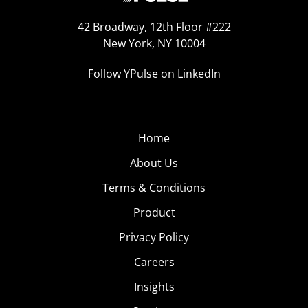
42 Broadway, 12th Floor #222
New York, NY 10004
Follow YPulse on LinkedIn
Home
About Us
Terms & Conditions
Product
Privacy Policy
Careers
Insights