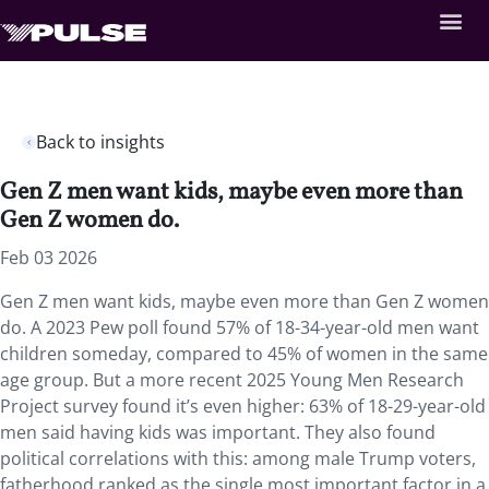
Back to insights
Gen Z men want kids, maybe even more than
Gen Z women do.
Feb 03 2026
Gen Z men want kids, maybe even more than Gen Z women
do. A 2023 Pew poll found 57% of 18-34-year-old men want
children someday, compared to 45% of women in the same
age group. But a more recent 2025 Young Men Research
Project survey found it’s even higher: 63% of 18-29-year-old
men said having kids was important. They also found
political correlations with this: among male Trump voters,
fatherhood ranked as the single most important factor in a