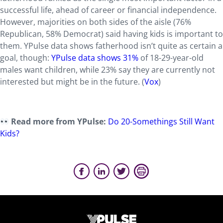
successful life, ahead of career or financial independence.
However, majorities on both sides of the aisle (76%
Republican, 58% Democrat) said having kids is important to
them. YPulse data shows fatherhood isn’t quite as certain a
goal, though:
YPulse data shows 31%
of 18-29-year-old
males want children, while 23% say they are currently not
interested but might be in the future. (
Vox
)
Read more from YPulse:
Do 20-Somethings Still Want
Kids?