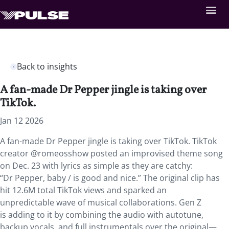
Back to insights
A fan-made Dr Pepper jingle is taking over
TikTok.
Jan 12 2026
A fan-made Dr Pepper jingle is taking over TikTok. TikTok
creator @romeosshow posted an improvised theme song
on Dec. 23 with lyrics as simple as they are catchy:
“Dr Pepper, baby / is good and nice.” The original clip has
hit 12.6M total TikTok views and sparked an
unpredictable wave of musical collaborations. Gen Z
is adding to it by combining the audio with autotune,
backup vocals, and full instrumentals over the original—