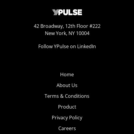
42 Broadway, 12th Floor #222
New York, NY 10004
Follow YPulse on LinkedIn
Home
About Us
Terms & Conditions
Product
Privacy Policy
Careers