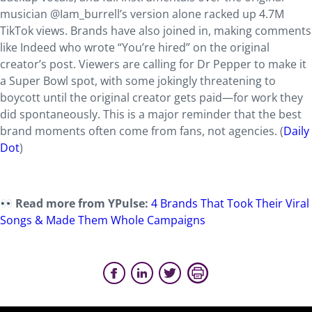
musician @Iam_burrell’s version alone racked up 4.7M
TikTok views. Brands have also joined in, making comments
like Indeed who wrote “You’re hired” on the original
creator’s post. Viewers are calling for Dr Pepper to make it
a Super Bowl spot, with some jokingly threatening to
boycott until the original creator gets paid—for work they
did spontaneously. This is a major reminder that the best
brand moments often come from fans, not agencies. (
Daily
Dot
)
Read more from YPulse:
4 Brands That Took Their Viral
Songs & Made Them Whole Campaigns