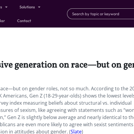
ts
Solutions
dar
Contact
sive generation on race—but on gen
race—but on gender roles, not so much. According to the 2
 Americans, Gen Z (18-29-year-olds) shows the lowest level
rvey index measuring beliefs about structural vs. individual
measures of sexism, like agreeing with statements such as “w
,” Gen Z is slightly below average and nearly identical to th
licans are even more likely to agree with sexist sentiments
ion in attitudes about gender. (
Slate
)