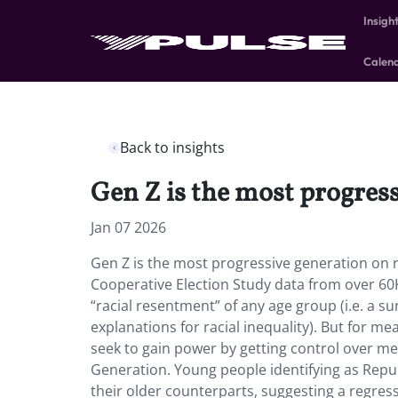
Insigh
Calen
Back to insights
Gen Z is the most progres
Jan 07 2026
Gen Z is the most progressive generation on 
Cooperative Election Study data from over 60K
“racial resentment” of any age group (i.e. a su
explanations for racial inequality). But for 
seek to gain power by getting control over men
Generation. Young people identifying as Repub
their older counterparts, suggesting a regress