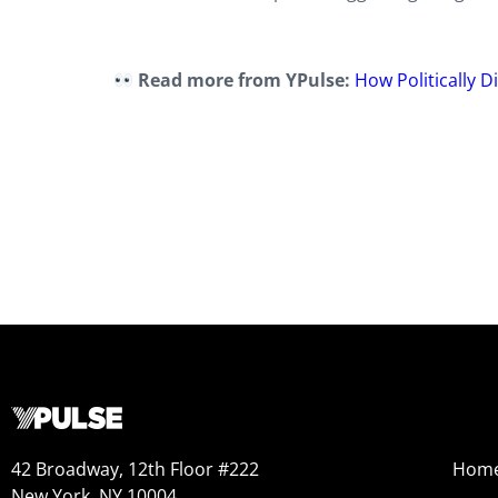
Read more from YPulse:
How Politically 
42 Broadway, 12th Floor #222
Hom
New York, NY 10004