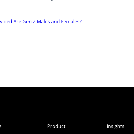
Divided Are Gen Z Males and Females?
e
Product
Insights