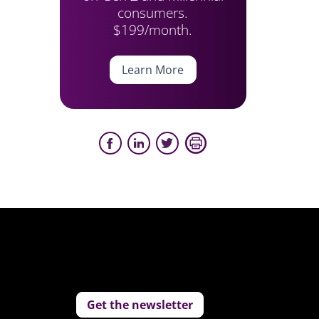
consumers.
$199/month.
Learn More
Get the newsletter