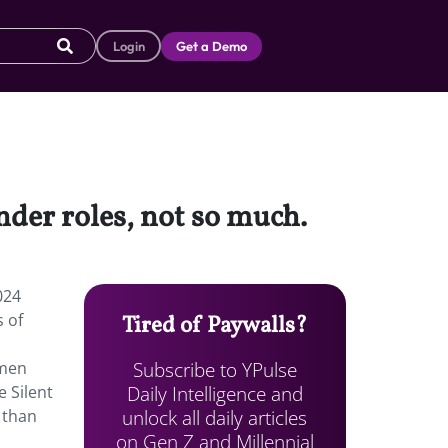
Login
Get a Demo
der roles, not so much.
024
s of
Tired of Paywalls?
Subscribe to YPulse
omen
Daily Intelligence and
e Silent
unlock all daily articles
 than
on Gen Z and Millennial