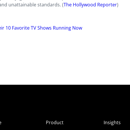
and unattainable standards. (
The Hollywood Reporter
)
ir 10 Favorite TV Shows Running Now
e
Product
Insights