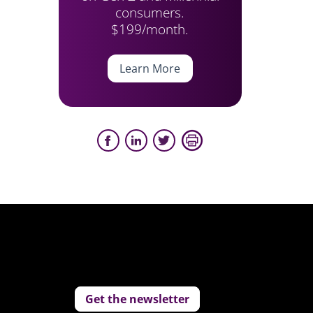
consumers.
$199/month.
Learn More
Get the newsletter