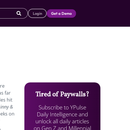
Login
Get a Demo
re
s far
Tired of Paywalls?
es hit
Subscribe to YPulse
inny &
Daily Intelligence and
eeks on
unlock all daily articles
r
on Gen Z and Millennial
,