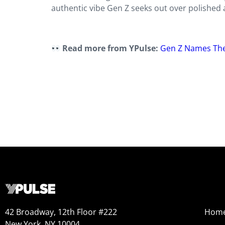
authentic vibe Gen Z seeks out over polished 
Read more from YPulse:
Gen Z Names The
42 Broadway, 12th Floor #222
Hom
New York, NY 10004