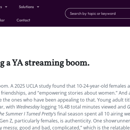
ts
Solutions
dar
Contact
g a YA streaming boom.
m. A 2025 UCLA study found that 10-24-year-old females a
 friendships, and “empowering stories about women.” And a
e the ones who have been appealing to that. Young adult titl
ar, with
Wednesday
logging 16.4B total minutes viewed and
G
he Summer I Turned Pretty’s
final season spent all 10 airing w
 Gen Z, particularly females, is authenticity. One showrunne
y messy, good and bad, complicated,” which is the relatable