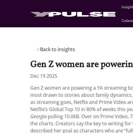
Insigh
Calen
Back to insights
Gen Z women are powerin
Dec 19 2025
Gen Z women are powering a YA streaming boo
most drawn to stories about family dynamics,
as streaming goes, Netflix and Prime Video ar
Netflix’s Global Top 10 in 80% of weeks this ye
Georgia
pulling 10.06B. Over on Prime Video,
T
the charts. Creators say the key to writing for
described her goal as characters who are “full