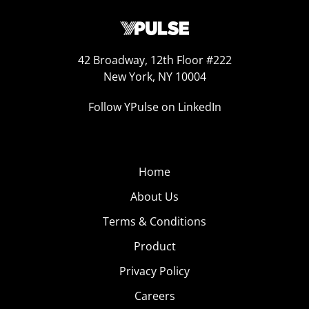
42 Broadway, 12th Floor #222
New York, NY 10004
Follow YPulse on LinkedIn
Home
About Us
Terms & Conditions
Product
Privacy Policy
Careers