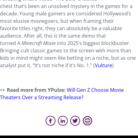
chest that’s been an unsolved mystery in the games for a
decade. Young male gamers are considered Hollywood’s
most elusive moviegoers, but when framing their
favorite titles right, they can absolutely be a valuable
audience. After all, this is the same demo that
turned A
Minecraft Movie
into 2025’s biggest blockbuster.
Bringing cult classic games to the screen with more than
kids in mind might seem like betting on a niche, but as one
analyst put it, “It’s not niche if it’s No. 1.” (
Vulture
)
Read more from YPulse:
Will Gen Z Choose Movie
Theaters Over a Streaming Release?