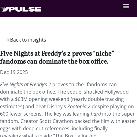
Back to insights
Five Nights at Freddy’s 2 proves “niche”
fandoms can dominate the box office.
Dec 19 2025
Five Nights at Freddy’s 2
proves “niche” fandoms can
dominate the box office. The sequel shocked Hollywood
with a $63M opening weekend (nearly double tracking
estimates) and beat Disney’s
Zootopia 2
despite playing on
600 fewer screens. The key was leaning
hard
into the super-
fandom. Creator Scott Cawthon packed the film with easter
eggs with deep-cut references, including finally
revealing what’s inside “The Box,” a locked