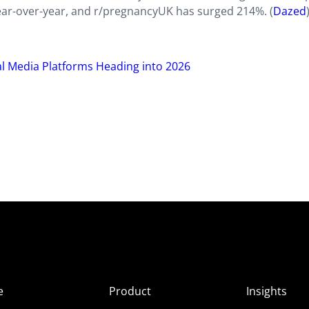
ear-over-year, and r/pregnancyUK has surged 214%. (
Dazed
al Media Platforms Heading into 2026
e
Product
Insights