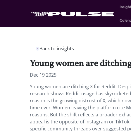
Insigh
Calen
Back to insights
Young women are ditching 
Dec 19 2025
Young women are ditching X for Reddit. Despi
research shows Reddit usage has skyrocketed 
reason is the growing distrust of X, which no
time ever. Women leaving the platform cite M
reasons. But the shift reflects a broader exha
appeal is the opposite of Instagram or TikTok
specific community threads over suggested p