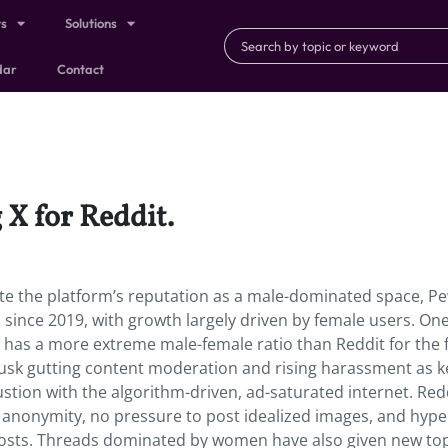
ts
Solutions
dar
Contact
X for Reddit.
te the platform’s reputation as a male-dominated space, P
since 2019, with growth largely driven by female users. On
w has a more extreme male-female ratio than Reddit for the f
usk gutting content moderation and rising harassment as k
ustion with the algorithm-driven, ad-saturated internet. Redd
: anonymity, no pressure to post idealized images, and hype
osts. Threads dominated by women have also given new top