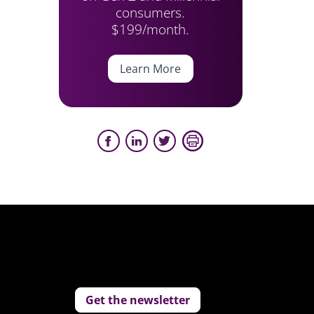
consumers.
)
$199/month.
Learn More
Get the newsletter