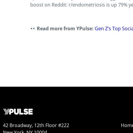
boost on Reddit: r/endometriosis is up 79% y
Read more from YPulse:
Gen Z’s Top Soci
42 Broadway, 12th Floor #222
Hom
New York, NY 10004