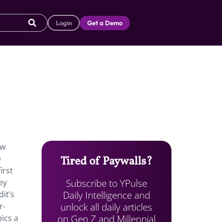
Login
Get a Demo
ew
e
Tired of Paywalls?
irst
Subscribe to YPulse
ey
Daily Intelligence and
it’s
unlock all daily articles
r-
on Gen Z and Millennial
ics a