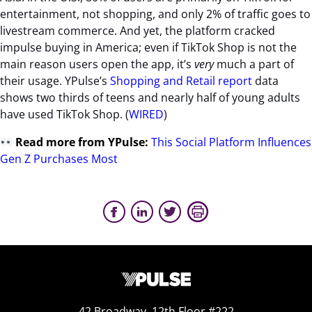
entertainment, not shopping, and only 2% of traffic goes to
livestream commerce. And yet, the platform cracked
impulse buying in America;
even if TikTok Shop is not the
main reason users open the app, it’s
very
much a part of
their usage. YPulse’s
Shopping and Retail report
data
shows two thirds of teens and nearly half of young adults
have used TikTok Shop.
(
WIRED
)
Read more from YPulse:
This Social Platform Influences
Gen Z Purchases Most
42 Broadway, 12th Floor #222