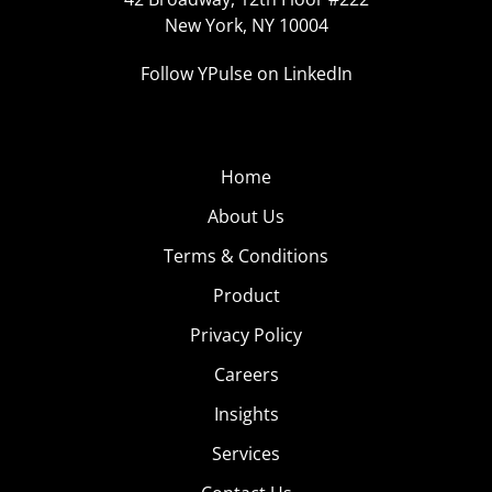
New York, NY 10004
Follow YPulse on LinkedIn
Home
About Us
Terms & Conditions
Product
Privacy Policy
Careers
Insights
Services