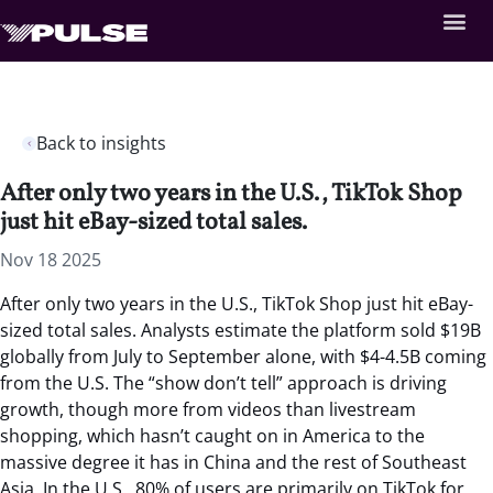
Back to insights
After only two years in the U.S., TikTok Shop
just hit eBay-sized total sales.
Nov 18 2025
After only two years in the U.S., TikTok Shop just hit eBay-
sized total sales.
Analysts estimate the platform sold $19B
globally from July to September alone, with $4-4.5B coming
from the U.S. The “show don’t tell” approach is driving
growth, though more from videos than livestream
shopping, which hasn’t caught on in America to the
massive degree it has in China and the rest of Southeast
Asia. In the U.S., 80% of users are primarily on TikTok for