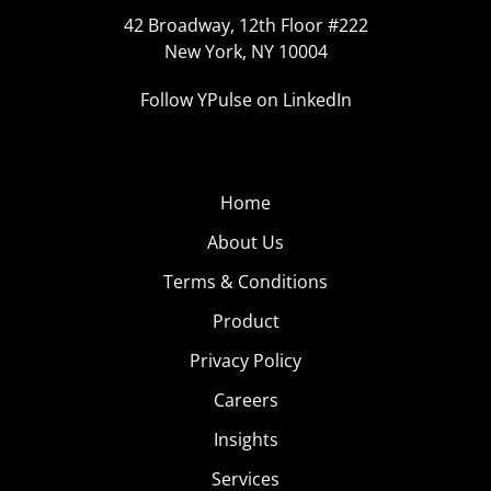
42 Broadway, 12th Floor #222
New York, NY 10004
Follow YPulse on LinkedIn
Home
About Us
Terms & Conditions
Product
Privacy Policy
Careers
Insights
Services