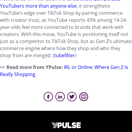
YouTubers more than anyone else
, it strengthens
YouTube’s edge over TikTok Shop by pairing commerce
with creator trust, as YouTube reports 43% among 14-24-
year-olds feel more connected to brands that work with
creators. With this move, YouTube is positioning itself not
just as a competitor to TikTok Shop, but as Gen Z’s ultimate
commerce engine where how they shop and who they
shop from are merged. (
tubefilter
)
Read more from YPulse:
IRL or Online: Where Gen Z Is
Really Shopping