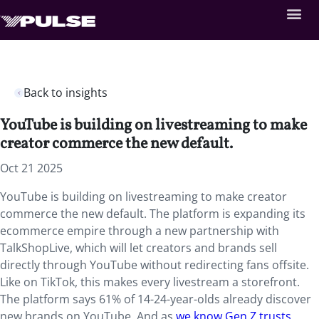
Back to insights
YouTube is building on livestreaming to make
creator commerce the new default.
Oct 21 2025
YouTube is building on livestreaming to make creator
commerce the new default. The platform is expanding its
ecommerce empire through a new partnership with
TalkShopLive, which will let creators and brands sell
directly through YouTube without redirecting fans offsite.
Like on TikTok, this makes every livestream a storefront.
The platform says 61% of 14-24-year-olds already discover
new brands on YouTube. And as
we know Gen Z trusts