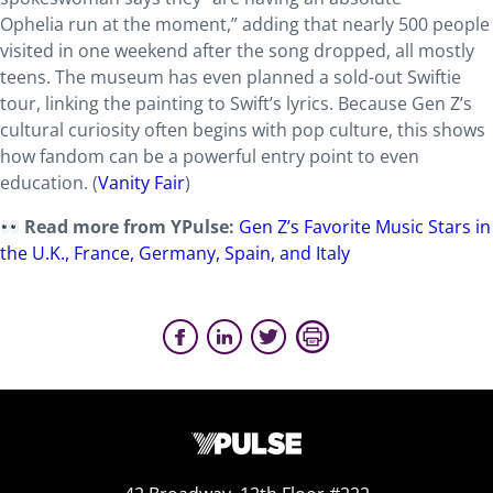
Ophelia
run at the moment,” adding that nearly 500 people
visited in one weekend after the song dropped, all mostly
teens. The museum has even planned a sold-out Swiftie
tour, linking the painting to Swift’s lyrics. Because Gen Z’s
cultural curiosity often begins with pop culture, this shows
how fandom can be a powerful entry point to even
education. (
Vanity Fair
)
Read more from YPulse:
Gen Z’s Favorite Music Stars in
the U.K., France, Germany, Spain, and Italy