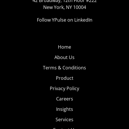
42 Broadway, 12th Floor #222
New York, NY 10004
Follow YPulse on LinkedIn
Home
About Us
Terms & Conditions
Product
Privacy Policy
Careers
Insights
Services