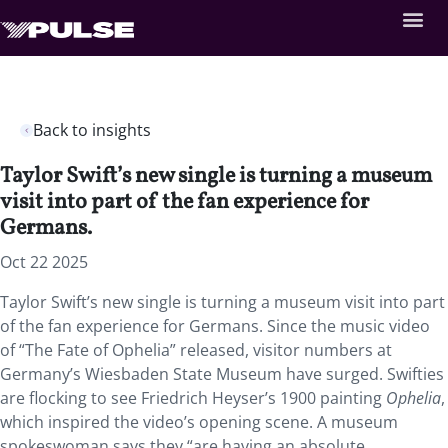
Back to insights
Taylor Swift’s new single is turning a museum
visit into part of the fan experience for
Germans.
Oct 22 2025
Taylor Swift’s new single is turning a museum visit into part
of the fan experience for Germans. Since the music video
of “The Fate of Ophelia” released, visitor numbers at
Germany’s Wiesbaden State Museum have surged. Swifties
are flocking to see Friedrich Heyser’s 1900 painting
Ophelia
,
which inspired the video’s opening scene. A museum
spokeswoman says they “are having an absolute