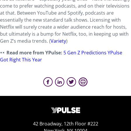
come to prefer watching podcasts, and on their televisions
at that. Between YouTube and Spotify, podcasts are
essentially the new standard talk shows. Licensing with
Netflix will surely create a wider audience reach for hosts,
but ultimately is a bump for Netflix, too, in keeping up with
Gen Z’s media trends. (
Variety
)
Read more from YPulse:
5 Gen Z Predictions YPulse
Got Right This Year
42 Broadway, 12th Floor #222
New York, NY 10004