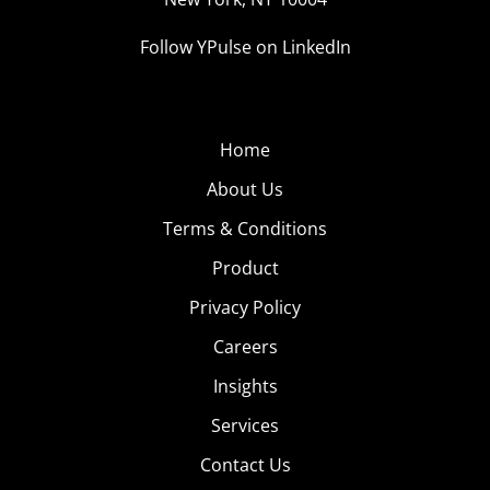
Follow YPulse on LinkedIn
Home
About Us
Terms & Conditions
Product
Privacy Policy
Careers
Insights
Services
Contact Us