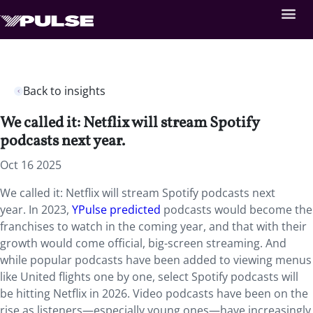
Back to insights
We called it: Netflix will stream Spotify
podcasts next year.
Oct 16 2025
We called it: Netflix will stream Spotify podcasts next
year. In 2023,
YPulse predicted
podcasts would become the
franchises to watch in the coming year, and that with their
growth would come official, big-screen streaming. And
while popular podcasts have been added to viewing menus
like United flights one by one, select Spotify podcasts will
be hitting Netflix in 2026. Video podcasts have been on the
rise as listeners—especially young ones—have increasingly