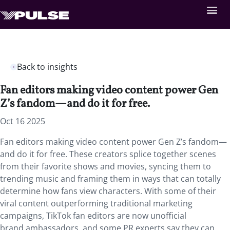
Back to insights
Fan editors making video content power Gen
Z’s fandom—and do it for free.
Oct 16 2025
Fan editors making video content power Gen Z’s fandom—
and do it for free. These creators splice together scenes
from their favorite shows and movies, syncing them to
trending music and framing them in ways that can totally
determine how fans view characters.
With some of their
viral content outperforming traditional marketing
campaigns, TikTok fan editors are now unofficial
brand ambassadors, and some PR experts say they can