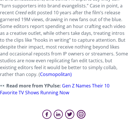
“turn supporters into brand evangelists.” Case in point, a
recent
Creed
edit posted 10 years after the film’s release
garnered 19M views, drawing in new fans out of the blue.
Some editors report spending an hour crafting each video
as a creative outlet, while others take days, treating intros
to the clips like “hooks in writing” to capture attention. But
despite their impact, most receive nothing beyond likes
and occasional reposts from IP owners or streamers. Some
studios are now even replicating fan edit tactics, but
existing editors feel it would be better to simply collab,
rather than copy. (
Cosmopolitan)
Read more from YPulse:
Gen Z Names Their 10
Favorite TV Shows Running Now