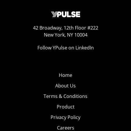
42 Broadway, 12th Floor #222
New York, NY 10004
Follow YPulse on LinkedIn
Home
About Us
Terms & Conditions
Product
Privacy Policy
Careers