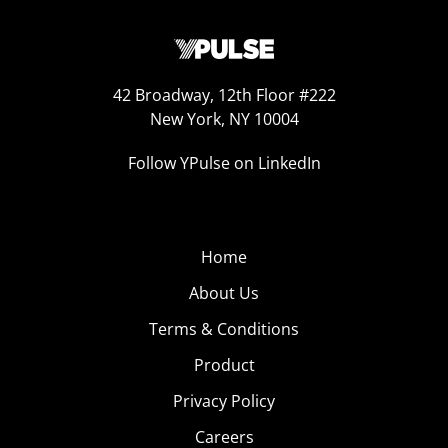
42 Broadway, 12th Floor #222
New York, NY 10004
Follow YPulse on LinkedIn
Home
About Us
Terms & Conditions
Product
Privacy Policy
Careers