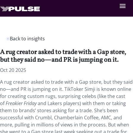
Back to insights
A rug creator asked to trade with a Gap store,
but they said no—and PR is jumping on it.
Oct 20 2025
A rug creator asked to trade with a Gap store, but they said
no—and PR is jumping on it. TikToker Simji is known online
for creating custom rugs, surprising celebs (like the cast
of
Freakier Friday
and Lakers players) with them or taking
them to brands’ stores asking for a trade. She’s been
successful with Crumbl, Chamberlain Coffee, AMC, and
more, pulling in millions of views in the process. But when
she went to a Gap store last week seeking out a trade for