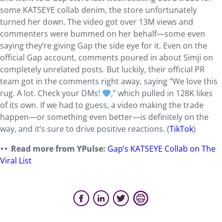
some KATSEYE collab denim, the store unfortunately
turned her down. The video got over 13M views and
commenters were bummed on her behalf—some even
saying they’re giving Gap the side eye for it. Even on the
official Gap account, comments poured in about Simji on
completely unrelated posts. But luckily, their official PR
team got in the comments right away, saying “We love this
rug. A lot. Check your DMs!
,” which pulled in 128K likes
of its own. If we had to guess, a video making the trade
happen—or something even better—is definitely on the
way, and it’s sure to drive positive reactions. (
TikTok
)
Read more from YPulse:
Gap’s KATSEYE Collab on The
Viral List