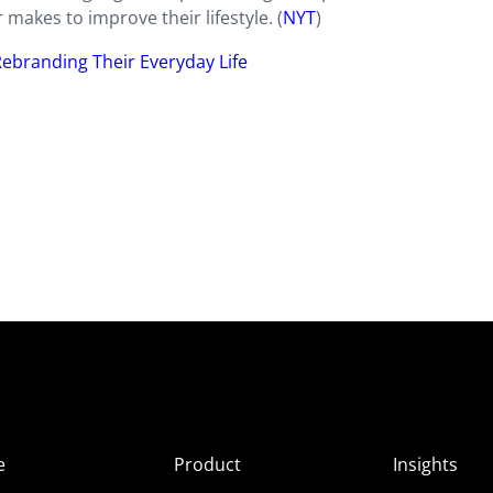
makes to improve their lifestyle. (
NYT
)
Rebranding Their Everyday Life
e
Product
Insights