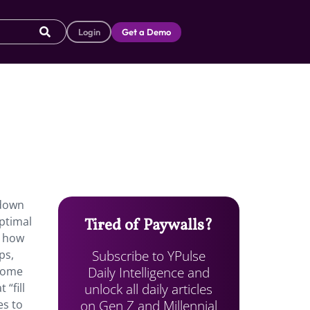
Login
Get a Demo
 down
optimal
Tired of Paywalls?
y how
Subscribe to YPulse
ps,
Daily Intelligence and
 Some
unlock all daily articles
 “fill
on Gen Z and Millennial
es to