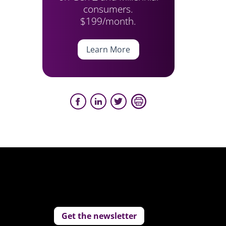
consumers.
$199/month.
Learn More
Get the newsletter