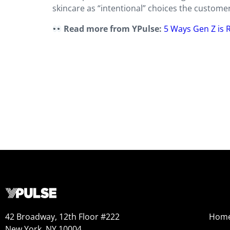
skincare as “intentional” choices the customer 
Read more from YPulse:
5 Ways Gen Z is 
42 Broadway, 12th Floor #222
Hom
New York, NY 10004