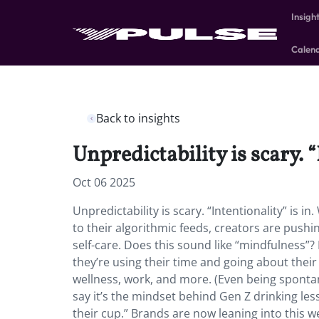
Insigh
Calen
Back to insights
Unpredictability is scary. “
Oct 06 2025
Unpredictability is scary. “Intentionality” is 
to their algorithmic feeds, creators are pushi
self-care. Does this sound like “mindfulness”? 
they’re using their time and going about their 
wellness, work, and more. (Even being sponta
say it’s the mindset behind Gen Z drinking less 
their cup.” Brands are now leaning into this w