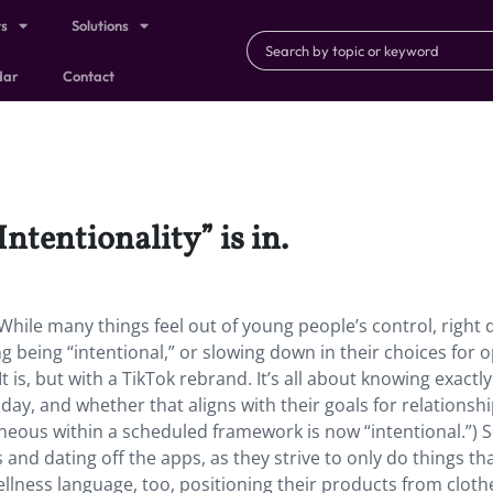
ts
Solutions
dar
Contact
Intentionality” is in.
in. While many things feel out of young people’s control, right
ng being “intentional,” or slowing down in their choices for 
It is, but with a TikTok rebrand. It’s all about knowing exactl
day, and whether that aligns with their goals for relationshi
neous within a scheduled framework is now “intentional.”)
and dating off the apps, as they strive to only do things that
ellness language, too, positioning their products from cloth