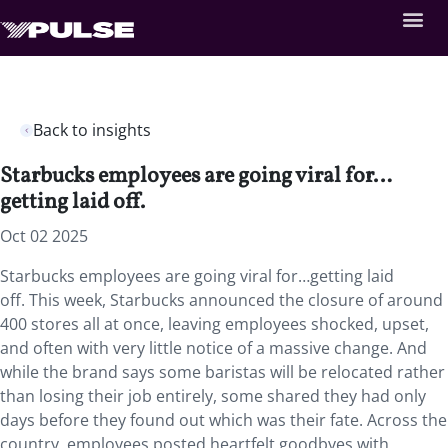
Back to insights
Starbucks employees are going viral for…
getting laid off.
Oct 02 2025
Starbucks employees are going viral for…getting laid
off. This week, Starbucks announced the closure of around
400 stores all at once, leaving employees shocked, upset,
and often with very little notice of a massive change. And
while the brand says some baristas will be relocated rather
than losing their job entirely, some shared they had only
days before they found out which was their fate. Across the
country, employees posted heartfelt goodbyes with