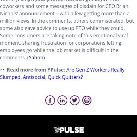
coworkers and some messages of disdain for CEO Brian
Nichols’ announcement—with a few getting more than a
million views. In the comments, others commiserated, but
some also gave advice to use up PTO while they could.
Some consumers are taking note of this emotional viral
moment, sharing frustration for corporations letting
employees go while the job market is difficult in the
comments. (
Yahoo
)
Read more from YPulse:
Are Gen Z Workers Really
Slumped, Antisocial, Quick Quitters?