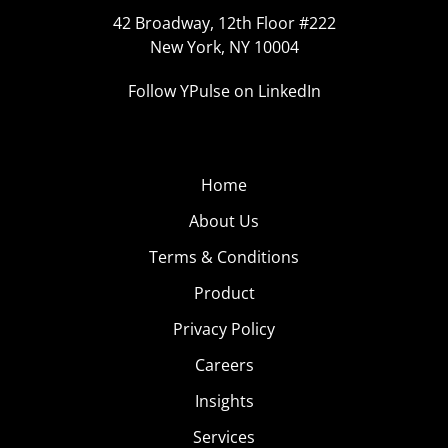
42 Broadway, 12th Floor #222
New York, NY 10004
Follow YPulse on LinkedIn
Home
About Us
Terms & Conditions
Product
Privacy Policy
Careers
Insights
Services