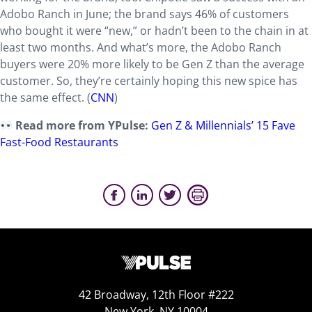
Adobo Ranch in June; the brand says 46% of customers
who bought it were “new,” or hadn’t been to the chain in at
least two months. And what’s more, the Adobo Ranch
buyers were 20% more likely to be Gen Z than the average
customer. So, they’re certainly hoping this new spice has
the same effect. (
CNN
)
Read more from YPulse:
Gen Z & Millennials’ 15 Fave
Fast-Food Restaurants
42 Broadway, 12th Floor #222
New York, NY 10004