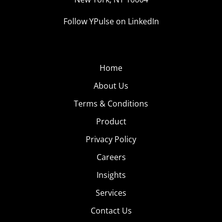
Follow YPulse on LinkedIn
Home
About Us
Terms & Conditions
Product
Privacy Policy
Careers
Insights
Services
Contact Us