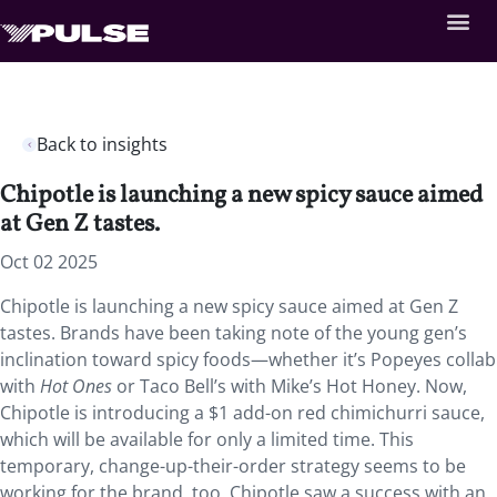
Back to insights
Chipotle is launching a new spicy sauce aimed
at Gen Z tastes.
Oct 02 2025
Chipotle is launching a new spicy sauce aimed at Gen Z
tastes. Brands have been taking note of the young gen’s
inclination toward spicy foods—whether it’s Popeyes collab
with
Hot Ones
or Taco Bell’s with Mike’s Hot Honey. Now,
Chipotle is introducing a $1 add-on red chimichurri sauce,
which will be available for only a limited time. This
temporary, change-up-their-order strategy seems to be
working for the brand, too. Chipotle saw a success with an