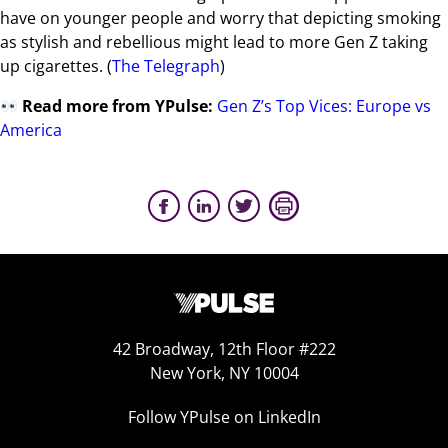
have on younger people and worry that depicting smoking
as stylish and rebellious might lead to more Gen Z taking
up cigarettes. (
The Telegraph
)
Read more from YPulse:
Gen Z’s Top Vices: Europe vs
America
42 Broadway, 12th Floor #222
New York, NY 10004
Follow YPulse on LinkedIn