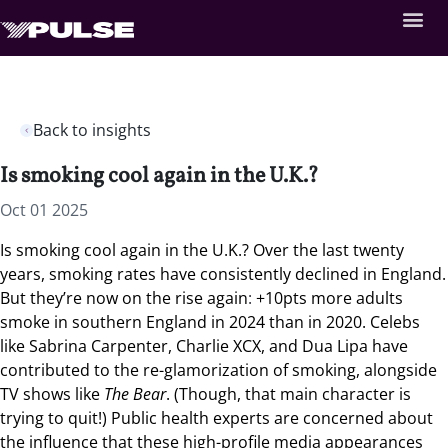
Back to insights
Is smoking cool again in the U.K.?
Oct 01 2025
Is smoking cool again in the U.K.?
Over the last twenty
years, smoking rates have consistently declined in England.
But they’re now on the rise again
:
+10pts more adults
smoke in southern England in 2024 than in 2020. Celebs
like Sabrina Carpenter, Charlie XCX, and Dua Lipa have
contributed to the re-glamorization of smoking, alongside
TV shows like
The Bear
. (Though, that main character is
trying to quit!) Public health experts are concerned about
the influence that these high-profile media appearances