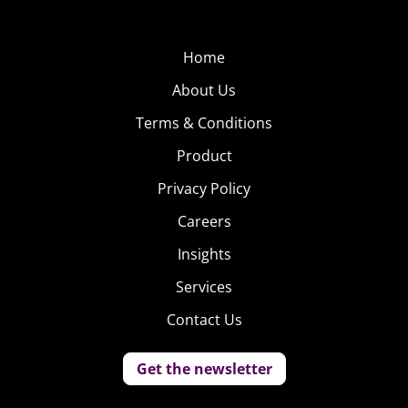
Home
About Us
Terms & Conditions
Product
Privacy Policy
Careers
Insights
Services
Contact Us
Get the newsletter