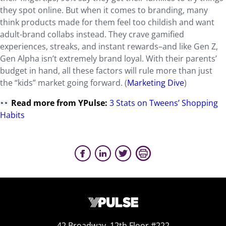
they spot online. But when it comes to branding, many
think products made for them feel too childish and want
adult-brand collabs instead. They crave gamified
experiences, streaks, and instant rewards–and like Gen Z,
Gen Alpha isn’t extremely brand loyal. With their parents’
budget in hand, all these factors will rule more than just
the “kids” market going forward. (
Marketing Dive
)
Read more from YPulse:
3 Stats on Tweens’ Shopping
Habits
42 Broadway, 12th Floor #222