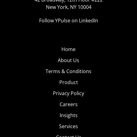
New York, NY 10004
Follow YPulse on LinkedIn
Home
About Us
Terms & Conditions
Product
Privacy Policy
Careers
Insights
Services