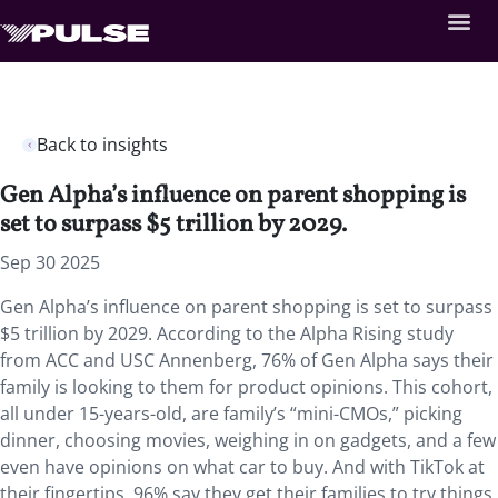
Back to insights
Gen Alpha’s influence on parent shopping is
set to surpass $5 trillion by 2029.
Sep 30 2025
Gen Alpha’s influence on parent shopping is set to surpass
$5 trillion by 2029. According to the Alpha Rising study
from ACC and USC Annenberg, 76% of Gen Alpha says their
family is looking to them for product opinions. This cohort,
all under 15-years-old, are family’s “mini-CMOs,” picking
dinner, choosing movies, weighing in on gadgets, and a few
even have opinions on what car to buy. And with TikTok at
their fingertips, 96% say they get their families to try things