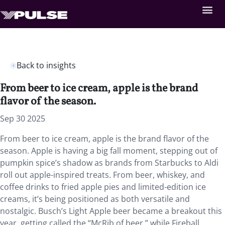
Back to insights
From beer to ice cream, apple is the brand
flavor of the season.
Sep 30 2025
From beer to ice cream, apple is the brand flavor of the
season. Apple is having a big fall moment, stepping out of
pumpkin spice’s shadow as brands from Starbucks to Aldi
roll out apple-inspired treats. From beer, whiskey, and
coffee drinks to fried apple pies and limited-edition ice
creams, it’s being positioned as both versatile and
nostalgic. Busch’s Light Apple beer became a breakout this
year, getting called the “McRib of beer,” while Fireball