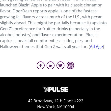
launched Blazin’ Apple to pair with its classic cinnamon
flavor. DoorDash reports apple is one of the fastest-
growing fall flavors across much of the U.S., with pecan
slightly ahead. This might be partially because it taps into
Gen Z’s preference for fruitier drinks (especially in the
alcohol industry) and flavor experimentation. Plus, it
captures peak fall comfort vibes—cider, pies, and
Halloween themes that Gen Z waits all year for. (
Ad Age
)
42 Broadway, 12th Floor #222
New York, NY 10004