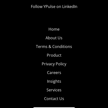
Follow YPulse on LinkedIn
Home
About Us
Terms & Conditions
Product
Privacy Policy
Careers
Insights
Services
Contact Us