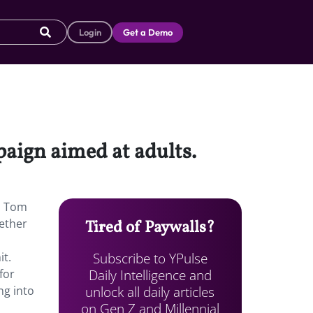
Login
Get a Demo
aign aimed at adults.
, Tom
gether
Tired of Paywalls?
Subscribe to YPulse
it.
Daily Intelligence and
for
unlock all daily articles
ng into
on Gen Z and Millennial