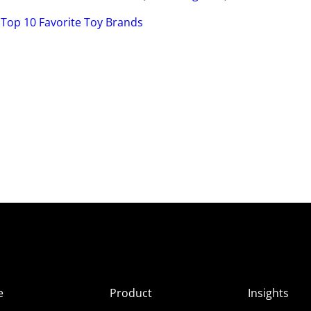
’ Top 10 Favorite Toy Brands
e
Product
Insights