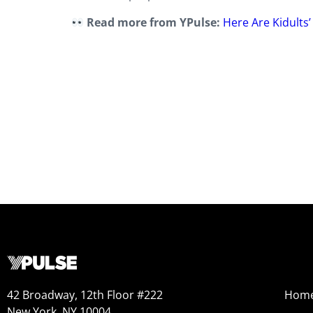
Read more from YPulse:
Here Are Kidults
42 Broadway, 12th Floor #222
Hom
New York, NY 10004