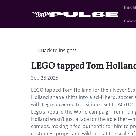
Insigh
Calen
Back to insights
LEGO tapped Tom Holland f
Sep 25 2025
LEGO tapped Tom Holland for their Never Sto
Holland shape shifts into a sci-fi hero, soccer 
with Lego-powered transitions. Set to AC/DC’s 
Lego’s Rebuild the World campaign, reminding t
Holland wasn’t just a face for the ad either—
cameos, making it feel authentic for him to p
costumes, props, and wild sets at the scale of 