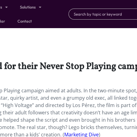
ts
Solutions
dar
Contact
or their Never Stop Playing camp
p Playing
campaign aimed at adults. In the two-minute spot
star, quirky artist, and even a grumpy old exec, all linked to
“High Voltage” and directed by Los Pérez, the film is part of
heir adult followers that creativity doesn’t have an age lim
he helped shape the script and even brought in his brothers 
romote. The real star, though? Lego bricks themselves, turni
more than a kids’ creation. (
Marketing Dive
)