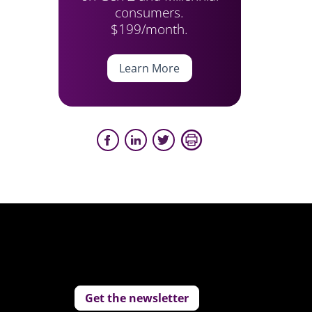
consumers.
$199/month.
Learn More
Get the newsletter