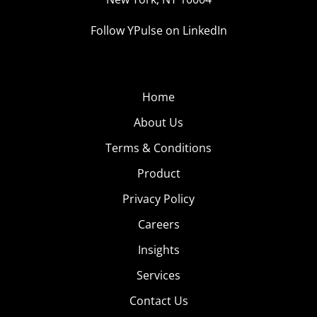
Follow YPulse on LinkedIn
Home
About Us
Terms & Conditions
Product
Privacy Policy
Careers
Insights
Services
Contact Us