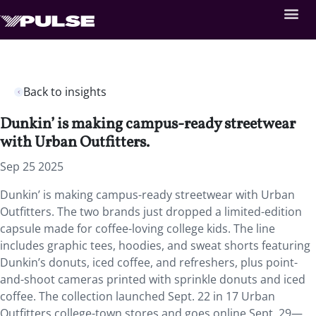
Back to insights
Dunkin’ is making campus-ready streetwear
with Urban Outfitters.
Sep 25 2025
Dunkin’ is making campus-ready streetwear with Urban
Outfitters. The two brands just dropped a limited-edition
capsule made for coffee-loving college kids. The line
includes graphic tees, hoodies, and sweat shorts featuring
Dunkin’s donuts, iced coffee, and refreshers, plus point-
and-shoot cameras printed with sprinkle donuts and iced
coffee. The collection launched Sept. 22 in 17 Urban
Outfitters college-town stores and goes online Sept. 29—