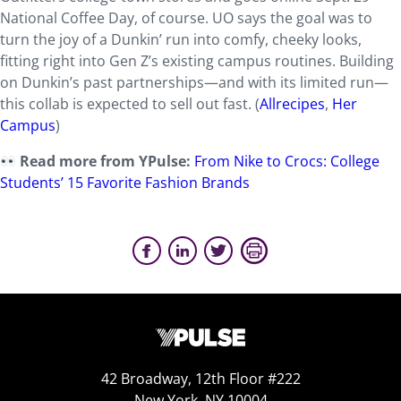
National Coffee Day, of course. UO says the goal was to
turn the joy of a Dunkin’ run into comfy, cheeky looks,
fitting right into Gen Z’s existing campus routines. Building
on Dunkin’s past partnerships—and with its limited run—
this collab is expected to sell out fast. (
Allrecipes
,
Her
Campus
)
Read more from YPulse:
From Nike to Crocs: College
Students’ 15 Favorite Fashion Brands
42 Broadway, 12th Floor #222
New York, NY 10004