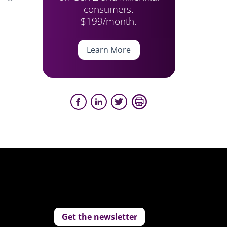
consumers.
$199/month.
Learn More
Get the newsletter