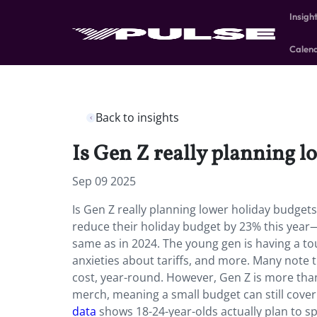
Insigh
Calen
Back to insights
Is Gen Z really planning l
Sep 09 2025
Is Gen Z really planning lower holiday budget
reduce their holiday budget by 23% this year
same as in 2024. The young gen is having a t
anxieties about tariffs, and more. Many note 
cost, year-round. However, Gen Z is more tha
merch, meaning a small budget can still cover 
data
shows 18-24-year-olds actually plan to 