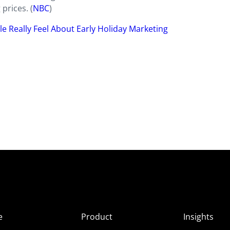
 prices. (
NBC
)
 Really Feel About Early Holiday Marketing
e
Product
Insights