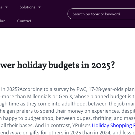
ts
Solutions
dar
Contact
ower holiday budgets in 2025?
s in 2025?According to a survey by PwC, 17-28-year-olds plan
—more than Millennials or Gen X, whose planned budget is 
ough time as they come into adulthood, between the job mar
the gen prefers to spend their money on experiences, despi
n happy to budget shop, between dupes, thrifting, and mas
all their bases. And in contrast, YPulse’s
Holiday Shopping 
spend
more
on gifts for others in 2025 than in 2024, and less o