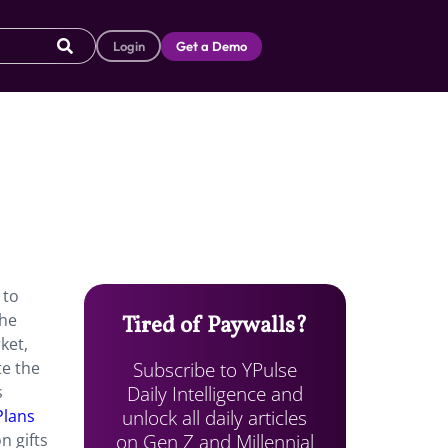
Login
Get a Demo
 to
the
Tired of Paywalls?
ket,
Subscribe to YPulse
te the
Daily Intelligence and
s
unlock all daily articles
Plans
on Gen Z and Millennial
n gifts