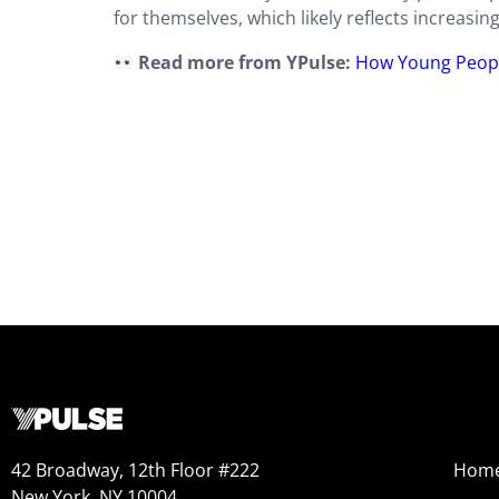
for themselves, which likely reflects increasing
Read more from YPulse:
How Young People
42 Broadway, 12th Floor #222
Hom
New York, NY 10004