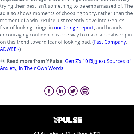
trying their best isn’t something to be embarrassed of. The
ad also shows moments of choosing to try, rather than the
moment of a win. YPulse just recently dove into Gen Z’s
fear of looking cringe in
our Cringe report
, and brands
encouraging confidence is one way to make a positive spin
on this trend toward fear of looking bad. (
Fast Company
,
ADWEEK
)
Read more from YPulse:
Gen Z’s 10 Biggest Sources of
Anxiety, In Their Own Words
42 Broadway, 12th Floor #222