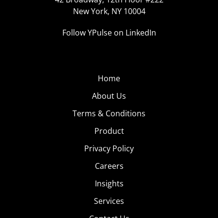
New York, NY 10004
Follow YPulse on LinkedIn
Home
About Us
Terms & Conditions
Product
Privacy Policy
Careers
Insights
Services