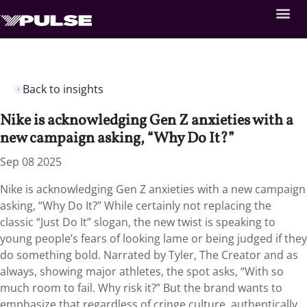
Back to insights
Nike is acknowledging Gen Z anxieties with a
new campaign asking, “Why Do It?”
Sep 08 2025
Nike is acknowledging Gen Z anxieties with a new campaign
asking, “Why Do It?” While certainly not replacing the
classic “Just Do It” slogan, the new twist is speaking to
young people’s fears of looking lame or being judged if they
do something bold. Narrated by Tyler, The Creator and as
always, showing major athletes, the spot asks, “With so
much room to fail. Why risk it?” But the brand wants to
emphasize that regardless of cringe culture, authentically