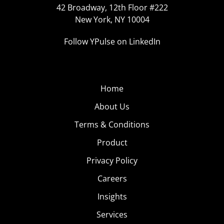
42 Broadway, 12th Floor #222
New York, NY 10004
Follow YPulse on LinkedIn
Home
About Us
Terms & Conditions
Product
Privacy Policy
Careers
Insights
Services