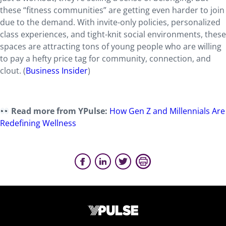
these “fitness communities” are getting even harder to join
due to the demand. With invite-only policies, personalized
class experiences, and tight-knit social environments, these
spaces are attracting tons of young people who are willing
to pay a hefty price tag for community, connection, and
clout. (
Business Insider
)
Read more from YPulse:
How Gen Z and Millennials Are
Redefining Wellness