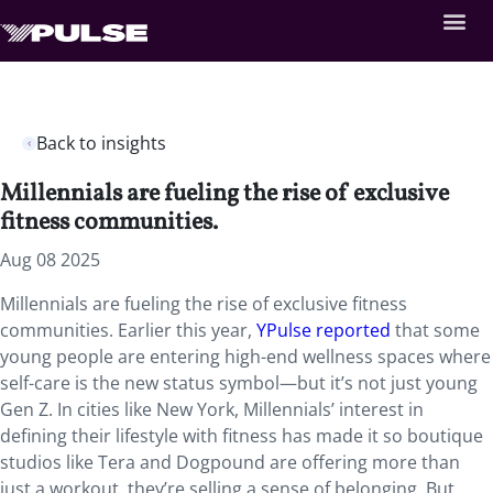
Back to insights
Millennials are fueling the rise of exclusive
fitness communities.
Aug 08 2025
Millennials are fueling the rise of exclusive fitness
communities. Earlier this year,
YPulse reported
that some
young people are entering high-end wellness spaces where
self-care is the new status symbol—but it’s not just young
Gen Z. In cities like New York, Millennials’ interest in
defining their lifestyle with fitness has made it so boutique
studios like Tera and Dogpound are offering more than
just a workout, they’re selling a sense of belonging. But