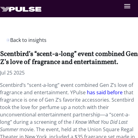
Back to insights
Scentbird’s “scent-a-long” event combined Gen
Z’s love of fragrance and entertainment.
Jul 25 2025
Scentbird’s “scent-a-long” event combined Gen Z’s love of
fragrance and entertainment. YPulse
has said before
that
fragrance is one of Gen Z’s favorite accessories. Scentbird
took the love for perfume up a notch with their
unconventional entertainment partnership—a “scent-a-
long” during a screening of the
I Know What You Did Last
Summer
movie. The event, held at the Union Square Regal
Theater in New York, included a $35 fragrance set made in