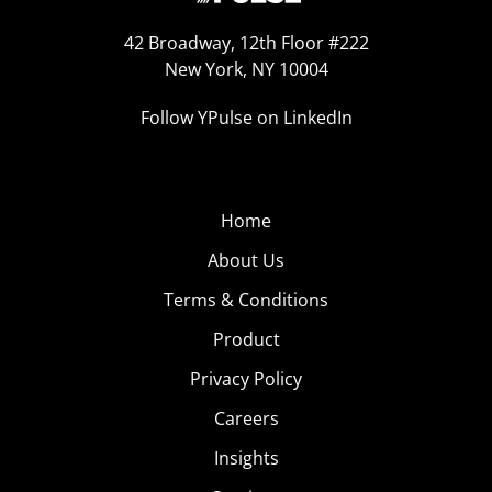
42 Broadway, 12th Floor #222
New York, NY 10004
Follow YPulse on LinkedIn
Home
About Us
Terms & Conditions
Product
Privacy Policy
Careers
Insights