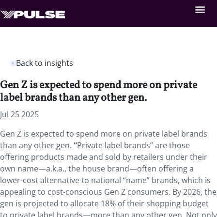
Back to insights
Gen Z is expected to spend more on private
label brands than any other gen.
Jul 25 2025
Gen Z is expected to spend more on private label brands
than any other gen.
“
Private label brands” are those
offering products made and sold by retailers under their
own name—a.k.a., the house brand—often offering a
lower-cost alternative to national “name” brands, which is
appealing to cost-conscious Gen Z consumers. By 2026, the
gen is projected to allocate 18% of their shopping budget
to private label brands—more than any other gen. Not only