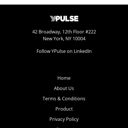
42 Broadway, 12th Floor #222
New York, NY 10004
Follow YPulse on LinkedIn
Home
About Us
Terms & Conditions
Product
Privacy Policy