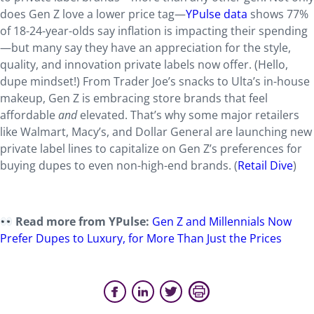
does Gen Z love a lower price tag—
YPulse data
shows 77%
of 18-24-year-olds say inflation is impacting their spending
—but many say they have an appreciation for the style,
quality, and innovation private labels now offer. (Hello,
dupe mindset!) From Trader Joe’s snacks to Ulta’s in-house
makeup, Gen Z is embracing store brands that feel
affordable
and
elevated. That’s why some major retailers
like Walmart, Macy’s, and Dollar General are launching new
private label lines to capitalize on Gen Z’s preferences for
buying dupes to even non-high-end brands. (
Retail Dive
)
Read more from YPulse:
Gen Z and Millennials Now
Prefer Dupes to Luxury, for More Than Just the Prices