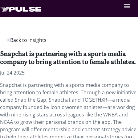
Back to insights
Snapchat is partnering with a sports media
company to bring attention to female athletes.
Jul 24 2025
Snapchat is partnering with a sports media company to
bring attention to female athletes. Through a new initiative
called Snap the Gap, Snapchat and TOGETHXR—a media
company founded by iconic women athletes—are working
with nine rising stars across leagues like the WNBA and
NCAA to grow their personal brands on the app. The
program will offer mentorship and content strategy advice
to help their athletes monetize their personal stories (no