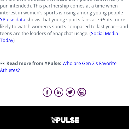
pun intended). This partnership comes at a time when
interest in women’s sports is rising among young people—
YPulse data
shows that young sports fans are +5pts more
likely to watch women’s sports compared to last year—and
teens are the leaders of Snapchat usage. (
Social Media
Today
)
Read more from YPulse:
Who are Gen Z’s Favorite
Athletes?