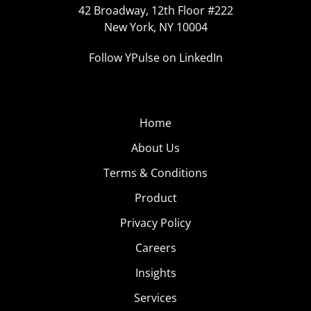
42 Broadway, 12th Floor #222
New York, NY 10004
Follow YPulse on LinkedIn
Home
About Us
Terms & Conditions
Product
Privacy Policy
Careers
Insights
Services