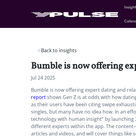
Insigh
Calen
Back to insights
Bumble is now offering exp
Jul 24 2025
Bumble is now offering expert dating and rela
report
shows Gen Z is at odds with how datin
as their users have been citing swipe exhaust
singles, but many have no idea how. In an eff
technology with human insight” by launching 2
different experts within the app. The content
articles and videos, and will cover things like s