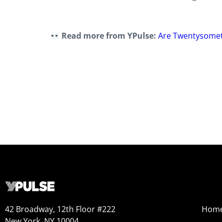
Read more from YPulse:
Are Twentysomet
42 Broadway, 12th Floor #222
Hom
New York, NY 10004