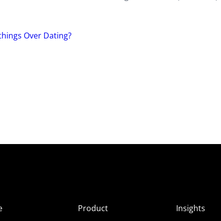
hings Over Dating?
e
Product
Insights