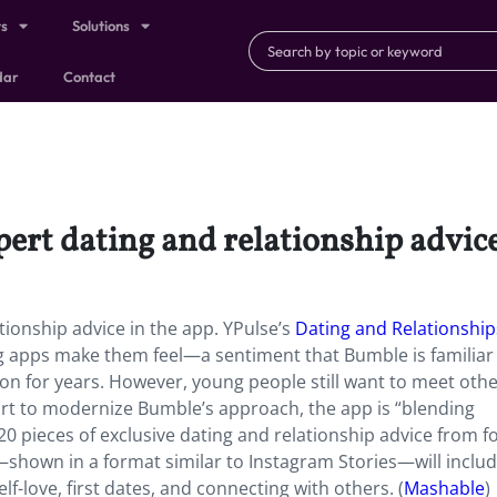
ts
Solutions
dar
Contact
ert dating and relationship advice
tionship advice in the app. YPulse’s
Dating and Relationship
g apps make them feel—a sentiment that Bumble is familiar 
ion for years. However, young people still want to meet oth
ort to modernize Bumble’s approach, the app is “blending
0 pieces of exclusive dating and relationship advice from f
—shown in a format similar to Instagram Stories—will inclu
elf-love, first dates, and connecting with others. (
Mashable
)