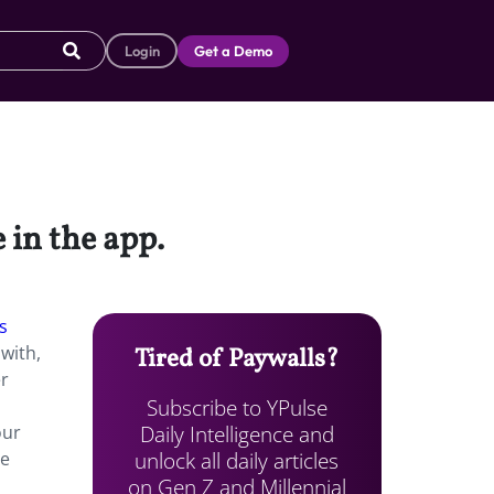
Login
Get a Demo
 in the app.
s
with,
Tired of Paywalls?
er
Subscribe to YPulse
Daily Intelligence and
our
unlock all daily articles
de
on Gen Z and Millennial