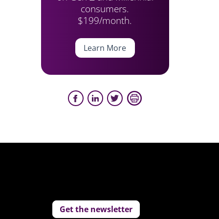
consumers.
$199/month.
Learn More
Get the newsletter