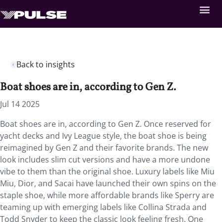
Back to insights
Boat shoes are in, according to Gen Z.
Jul 14 2025
Boat shoes are in, according to Gen Z. Once reserved for
yacht decks and Ivy League style, the boat shoe is being
reimagined by Gen Z and their favorite brands. The new
look includes slim cut versions and have a more undone
vibe to them than the original shoe. Luxury labels like Miu
Miu, Dior, and Sacai have launched their own spins on the
staple shoe, while more affordable brands like Sperry are
teaming up with emerging labels like Collina Strada and
Todd Snyder to keep the classic look feeling fresh. One