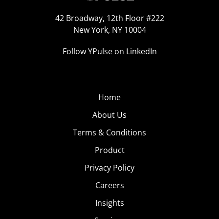
42 Broadway, 12th Floor #222
New York, NY 10004
Follow YPulse on LinkedIn
Home
About Us
Terms & Conditions
Product
Privacy Policy
Careers
Insights