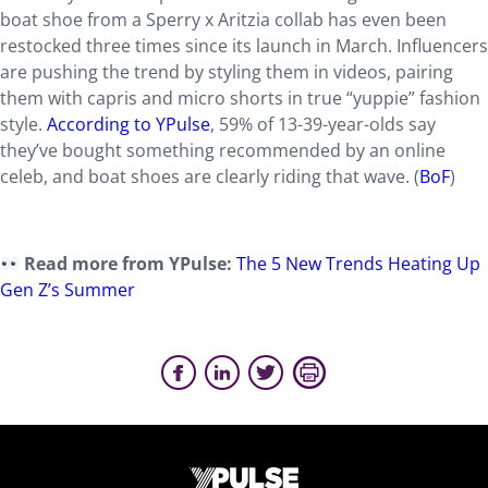
boat shoe from a Sperry x Aritzia collab has even been
restocked three times since its launch in March. Influencers
are pushing the trend by styling them in videos, pairing
them with capris and micro shorts in true “yuppie” fashion
style.
According to YPulse
, 59% of 13-39-year-olds say
they’ve bought something recommended by an online
celeb, and boat shoes are clearly riding that wave. (
BoF
)
Read more from YPulse:
The 5 New Trends Heating Up
Gen Z’s Summer