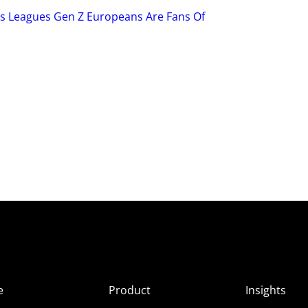
ts Leagues Gen Z Europeans Are Fans Of
e
Product
Insights