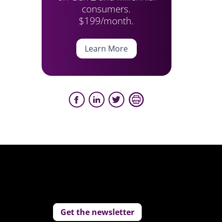
consumers.
$199/month.
Learn More
Get the newsletter