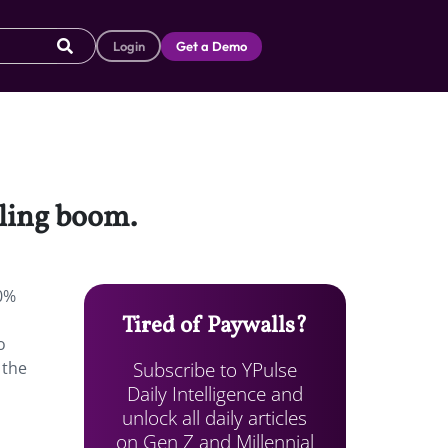
Login
Get a Demo
cling boom.
80%
Tired of Paywalls?
o
Subscribe to YPulse
 the
Daily Intelligence and
unlock all daily articles
on Gen Z and Millennial