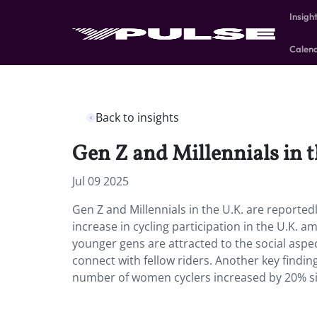
Insigh
Calen
Back to insights
Gen Z and Millennials in t
Jul 09 2025
Gen Z and Millennials in the U.K. are reported
increase in cycling participation in the U.K. 
younger gens are attracted to the social aspect
connect with fellow riders. Another key findin
number of women cyclers increased by 20% si