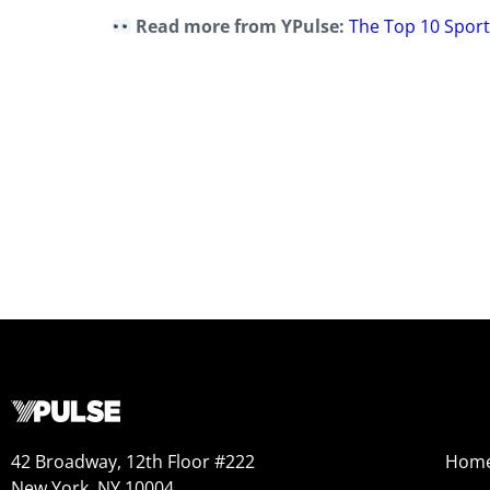
Read more from YPulse:
The Top 10 Spor
42 Broadway, 12th Floor #222
Hom
New York, NY 10004