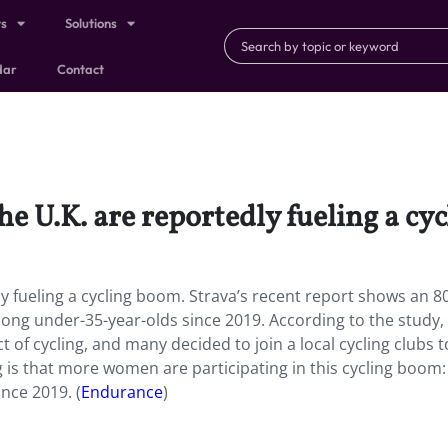
ts
Solutions
dar
Contact
he U.K. are reportedly fueling a cy
ly fueling a cycling boom. Strava’s recent report shows an 
among under-35-year-olds since 2019. According to the study,
 of cycling, and many decided to join a local cycling clubs t
g is that more women are participating in this cycling boom:
nce 2019. (
Endurance
)