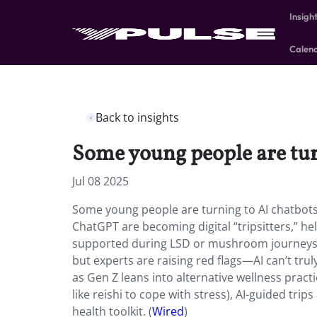
Insigh
Calen
Back to insights
Some young people are turn
Jul 08 2025
Some young people are turning to AI chatbots 
ChatGPT are becoming digital “tripsitters,” he
supported during LSD or mushroom journeys. 
but experts are raising red flags—AI can’t tru
as Gen Z leans into alternative wellness practi
like reishi to cope with stress), AI-guided trip
health toolkit. (
Wired
)