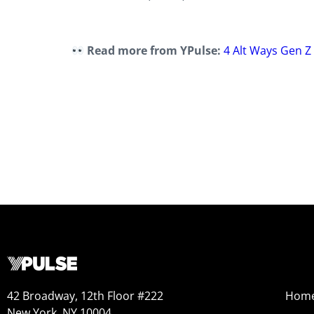
Read more from YPulse:
4 Alt Ways Gen Z
42 Broadway, 12th Floor #222
Hom
New York, NY 10004