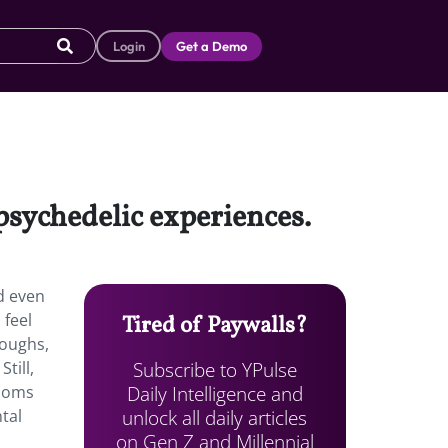
Login
Get a Demo
psychedelic experiences.
d even
 feel
Tired of Paywalls?
roughs,
Subscribe to YPulse
till,
Daily Intelligence and
ooms
unlock all daily articles
ntal
on Gen Z and Millennial