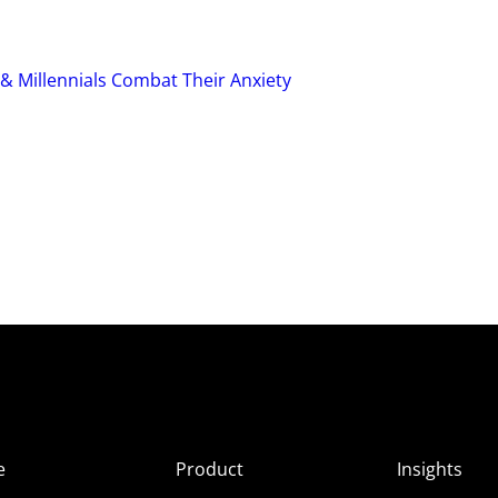
 & Millennials Combat Their Anxiety
e
Product
Insights