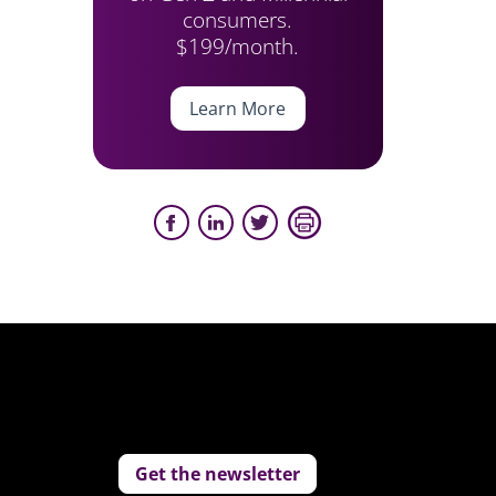
consumers.
$199/month.
Learn More
Get the newsletter