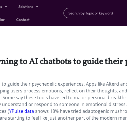
ts
Solutions
dar
Contact
ing to AI chatbots to guide their 
to guide their psychedelic experiences. Apps like Alterd an
lping users process emotions, reflect on their thoughts, and
Some say these tools have led to major personal breakth
ly understand or respond to someone in emotional distress. S
ces (
YPulse data
shows 18% have tried adaptogenic mushr
s are starting to feel like just another part of the modern me