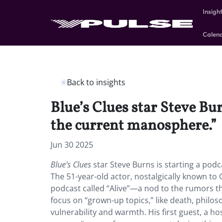
Insigh
Calen
Back to insights
Blue’s Clues star Steve Bur
the current manosphere.”
Jun 30 2025
Blue’s Clues
star Steve Burns is starting a pod
The 51-year-old actor, nostalgically known to G
podcast called “Alive”—a nod to the rumors tha
focus on “grown-up topics,” like death, philoso
vulnerability and warmth. His first guest, a h