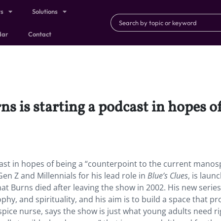
ts
Solutions
dar
Contact
ns is starting a podcast in hopes o
cast in hopes of being a “counterpoint to the current manos
en Z and Millennials for his lead role in
Blue’s Clues
, is laun
t Burns died after leaving the show in 2002. His new series 
phy, and spirituality, and his aim is to build a space that 
ospice nurse, says the show is just what young adults need ri