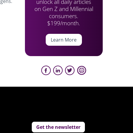
unlock all daily articles
 gens.
on Gen Z and Millennial
consumers.
$199/month.
Learn More
Get the newsletter