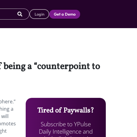
Login
Get a Demo
f being a “counterpoint to
phere.”
ching a
Tired of Paywalls?
will
Subscribe to YPulse
promotes
Daily Intelligence and
ght