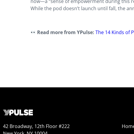
now—a “sense of empowerment during this real
While the pod doesn’t launch until fall, the 
Read more from YPulse:
The 14 Kinds of 
42 Broadway, 12th Floor #222
Hom
New York, NY 10004