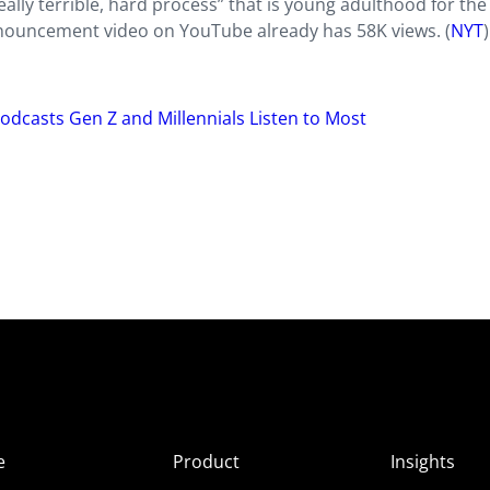
ly terrible, hard process” that is young adulthood for the
announcement video on YouTube already has 58K views. (
NYT
)
Podcasts Gen Z and Millennials Listen to Most
e
Product
Insights