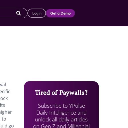
Login
Get a Demo
val
cific
Tired of Paywalls?
lock
Subscribe to YPulse
fts
Daily Intelligence and
higher
unlock all daily articles
 to
on Gen Z and Millennial
ould go