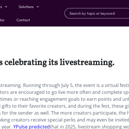
ts
Solutions
dar
Contact
 celebrating its livestreaming.
streaming. Running through July 5, the event is a virtual festi
eators are encouraged to go live more often and complete spe
f times or reaching engagement goals to earn points and un
gifts to their favorite creators, and during the fest, these gi
 for the sender as well. The more creators participate, the 
ing creators receive special perks and may even be invited
s year.
YPulse predicted
that in 2025, livestream shopping w