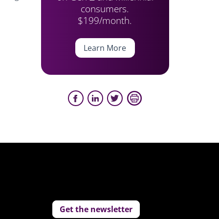
consumers.
$199/month.
Learn More
Get the newsletter