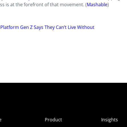
s is at the forefront of that movement. (
Mashable
)
 Platform Gen Z Says They Can’t Live Without
e
Product
Insights