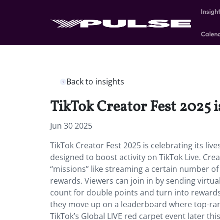
Insigh
Calen
Back to insights
TikTok Creator Fest 2025 is
Jun 30 2025
TikTok Creator Fest 2025 is celebrating its live
designed to boost activity on TikTok Live. Cr
“missions” like streaming a certain number o
rewards. Viewers can join in by sending virtual 
count for double points and turn into rewards
they move up on a leaderboard where top-rank
TikTok’s Global LIVE red carpet event later thi