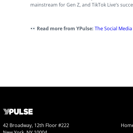
mainstream for Gen Z, and TikTok Live’s succes
Read more from YPulse:
The Social Media
42 Broadway, 12th Floor #222
Hom
New York, NY 10004