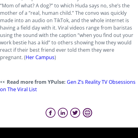
“Mom of what? A dog?” to which Huda says no, she’s the
mother of a “real, human child.” The convo was quickly
made into an audio on TikTok, and the whole internet is
having a field day with it. Viral videos range from baristas
using the sound with the caption “when you find out your
work bestie has a kid” to others showing how they would
react if their best friend ever told them they were
pregnant. (
Her Campus
)
Read more from YPulse:
Gen Z’s Reality TV Obsessions
on The Viral List