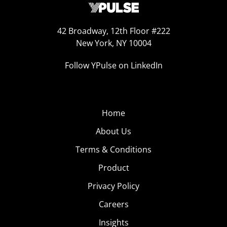
42 Broadway, 12th Floor #222
New York, NY 10004
Follow YPulse on LinkedIn
Home
About Us
Terms & Conditions
Product
Privacy Policy
Careers
Insights