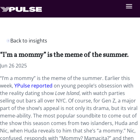
Back to insights
“I’m a mommy” is the meme of the summer.
Jun 26 2025
“I’m a mommy” is the meme of the summer. Earlier this
week,
YPulse reported
on young people’s obsession with
the reality dating show
Love Island
, with watch parties
selling out bars all over NYC. Of course, for Gen Z, a major
part of the show’s appeal is not only its drama, but its viral
meme-ability. The most popular soundbite to come out of
the show this season comes from two islanders, Huda and
Nic, when Huda reveals to him that she’s “a mommy.” Nic,
confused, responds with “Mommy? Mamacita?” and then