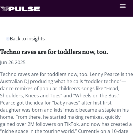
Back to insights
Techno raves are for toddlers now, too.
Jun 26 2025
Techno raves are for toddlers now, too. Lenny Pearce is the
Australian DJ producing what he calls “toddler techno”—
dance remixes of popular children’s songs like “Head,
Shoulders, Knees and Toes” and “Wheels on the Bus.”
Pearce got the idea for “baby raves” after hist first
daughter was born and kids’ music became a staple in his
home. From there, he started making remixes, quickly
gained over 2M followers on TikTok, and now has created a
“niche space in the touring world.” Currently on a 10-date