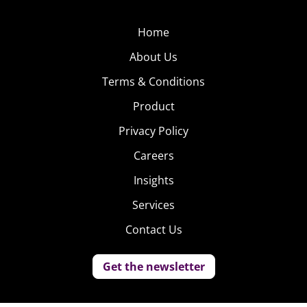
Home
About Us
Terms & Conditions
Product
Privacy Policy
Careers
Insights
Services
Contact Us
Get the newsletter