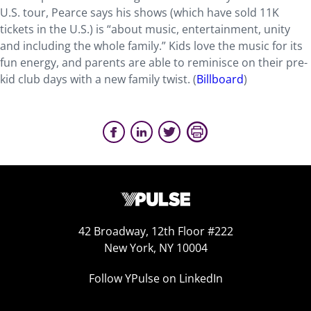
U.S. tour, Pearce says his shows (which have sold 11K
tickets in the U.S.) is “about music, entertainment, unity
and including the whole family.” Kids love the music for its
fun energy, and parents are able to reminisce on their pre-
kid club days with a new family twist. (
Billboard
)
42 Broadway, 12th Floor #222
New York, NY 10004
Follow YPulse on LinkedIn