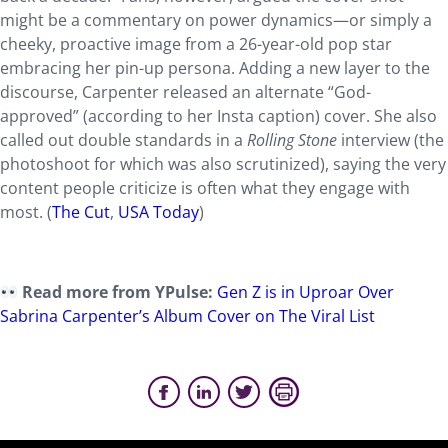
might be a commentary on power dynamics—or simply a
cheeky, proactive image from a 26-year-old pop star
embracing her pin-up persona. Adding a new layer to the
discourse, Carpenter released an alternate “God-
approved” (according to her Insta caption) cover. She also
called out double standards in a
Rolling Stone
interview (the
photoshoot for which was also scrutinized), saying the very
content people criticize is often what they engage with
most. (
The Cut
,
USA Today
)
Read more from YPulse:
Gen Z is in Uproar Over
Sabrina Carpenter’s Album Cover on The Viral List