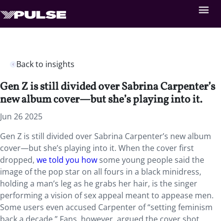
Back to insights
Gen Z is still divided over Sabrina Carpenter’s
new album cover—but she’s playing into it.
Jun 26 2025
Gen Z is still divided over Sabrina Carpenter’s new album
cover—but she’s playing into it. When the cover first
dropped,
we told you how
some young people said the
image of the pop star on all fours in a black minidress,
holding a man’s leg as he grabs her hair, is the singer
performing a vision of sex appeal meant to appease men.
Some users even accused Carpenter of “setting feminism
back a decade.” Fans, however, argued the cover shot