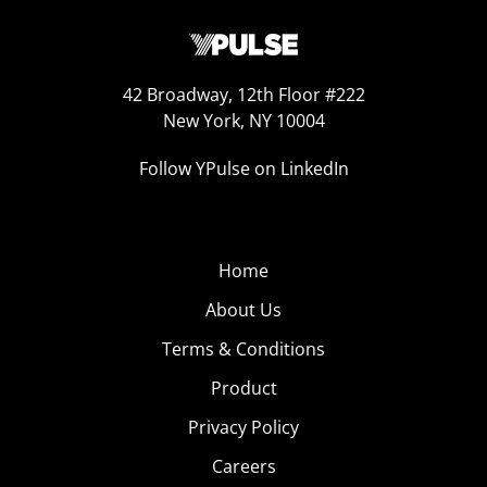
42 Broadway, 12th Floor #222
New York, NY 10004
Follow YPulse on LinkedIn
Home
About Us
Terms & Conditions
Product
Privacy Policy
Careers