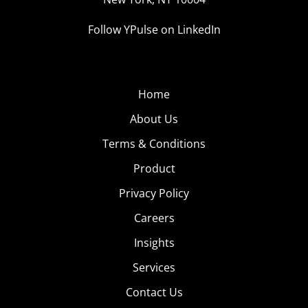
Follow YPulse on LinkedIn
Home
About Us
Terms & Conditions
Product
Privacy Policy
Careers
Insights
Services
Contact Us