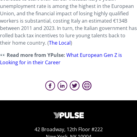
unemployment rate is among the highest in the European
Union, and the financial impact of losing highly qualified
workers is substantial, costing Italy an estimated €134B
between 2011 and 2023. In turn, the Italian government has
rolled back tax incentives to lure young talents back to
their home country. (
The Local
)
Read more from YPulse:
What European Gen Z is
Looking for in their Career
42 Broadway, 12th Floor #222
New York, NY 10004