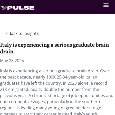
Back to insights
Italy is experiencing a serious graduate brain
drain.
May 28 2025
Italy is experiencing a serious graduate brain drain. Over
the past decade, nearly 100K 25-34-year-old Italian
graduates have left the country. In 2023 alone, a record
21K emigrated, nearly double the number from the
previous year. A chronic shortage of job opportunities and
non-competitive wages, particularly in the southern
regions, is leading many young degree holders to go
overseas to start their career instead. Italy’s youth