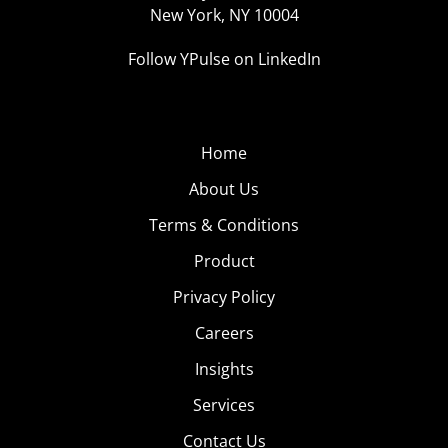
New York, NY 10004
Follow YPulse on LinkedIn
Home
About Us
Terms & Conditions
Product
Privacy Policy
Careers
Insights
Services
Contact Us