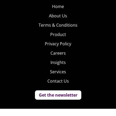
Home
About Us
Terms & Conditions
Product
Privacy Policy
Careers
Insights
Services
Contact Us
Get the newsletter