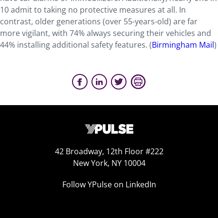
10 admit to taking no protective measures at all. In
contrast, older generations (over 55-years-old) are far
more vigilant, with 74% always securing their vehicles and
44% installing additional safety features. (
Birmingham Mail
)
42 Broadway, 12th Floor #222
New York, NY 10004
Follow YPulse on LinkedIn