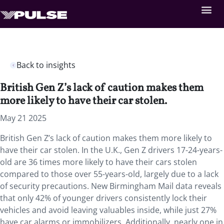
Back to insights
British Gen Z’s lack of caution makes them
more likely to have their car stolen.
May 21 2025
British Gen Z’s lack of caution makes them more likely to
have their car stolen. In the U.K., Gen Z drivers 17-24-years-
old are 36 times more likely to have their cars stolen
compared to those over 55-years-old, largely due to a lack
of security precautions. New Birmingham Mail data reveals
that only 42% of younger drivers consistently lock their
vehicles and avoid leaving valuables inside, while just 27%
have car alarms or immobilizers. Additionally, nearly one in