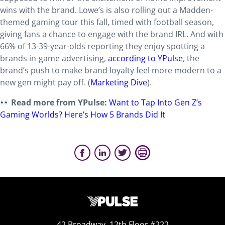
wins with the brand. Lowe’s is also rolling out a Madden-
themed gaming tour this fall, timed with football season,
giving fans a chance to engage with the brand IRL. And with
66% of 13-39-year-olds reporting they enjoy spotting a
brands in-game advertising,
according to YPulse
, the
brand’s push to make brand loyalty feel more modern to a
new gen might pay off. (
Marketing Dive
).
Read more from YPulse:
Want to Tap Into Gen Z’s
Gaming Worlds? Here’s How 5 Brands Did It
42 Broadway, 12th Floor #222