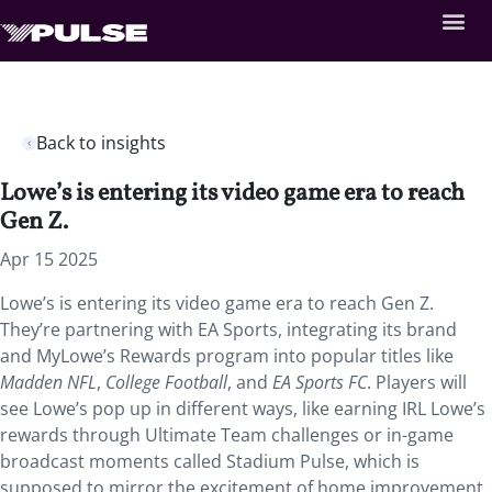
Back to insights
Lowe’s is entering its video game era to reach
Gen Z.
Apr 15 2025
Lowe’s is entering its video game era to reach Gen Z.
They’re partnering with EA Sports, integrating its brand
and MyLowe’s Rewards program into popular titles like
Madden NFL
,
College Football
, and
EA Sports FC
. Players will
see Lowe’s pop up in different ways, like earning IRL Lowe’s
rewards through Ultimate Team challenges or in-game
broadcast moments called Stadium Pulse, which is
supposed to mirror the excitement of home improvement