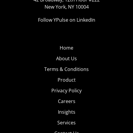
New York, NY 10004
Follow YPulse on LinkedIn
Home
About Us
Terms & Conditions
Product
Privacy Policy
Careers
Insights
Services