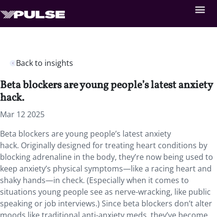
Back to insights
Beta blockers are young people’s latest anxiety
hack.
Mar 12 2025
Beta blockers are young people’s latest anxiety
hack. Originally designed for treating heart conditions by
blocking adrenaline in the body, they’re now being used to
keep anxiety’s physical symptoms—like a racing heart and
shaky hands—in check. (Especially when it comes to
situations young people see as nerve-wracking, like public
speaking or job interviews.) Since beta blockers don’t alter
moods like traditional anti-anxiety meds, they’ve become