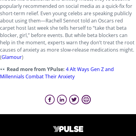
popularly recommended on social media as a quick-fix for
short-term relief. Even young celebs are speaking publicly
about using them—Rachell Sennot told an Oscars red
carpet host last week she tells herself to “take that beta
blocker, girl,” before events. But while beta blockers can
help in the moment, experts warn they don’t treat the root
causes of anxiety as more slow-release medications might.
(
Glamour
)
Read more from YPulse:
4 Alt Ways Gen Z and
Millennials Combat Their Anxiety