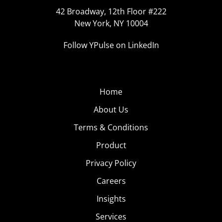
42 Broadway, 12th Floor #222
New York, NY 10004
Follow YPulse on LinkedIn
Home
About Us
Terms & Conditions
Product
Privacy Policy
Careers
Insights
Services