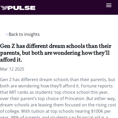
Back to insights
Gen Z has different dream schools than their
parents, but both are wondering how they’ll
afford it.
Mar 12 2025
Gen Z has different dream schools than their parents, but
both are wondering how they’ll afford it. Fortune reports
that MIT ranks as students’ top choice school this year,
over their parent’s top choice of Princeton. But either way,
dream schools are leaving them focused on the rising cost
of college. With tuition at top schools nearing $100K per
year, 98% of parents and students say financial aid is a