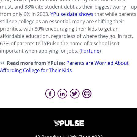
must, and 38% cite student debt as their biggest worry—up
from only 6% in 2003.
YPulse data shows
that while parents
still see college as an essential, many are shifting their
priorities, with 80% encouraging their kids to get an
affordable education, regardless of where they go. In fact,
67% of parents tell YPulse the name of a school isn’t
important when applying for jobs. (
Fortune
)
Read more from YPulse:
Parents are Worried About
Affording College for Their Kids