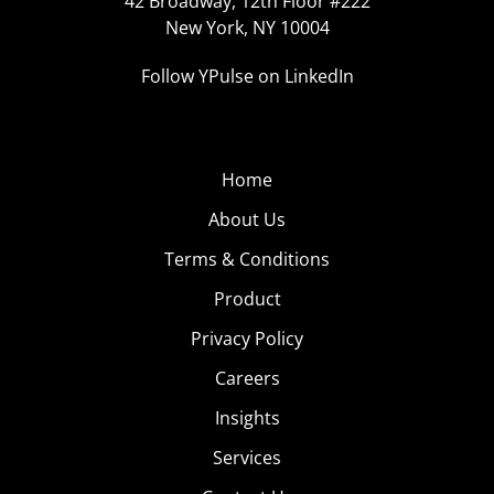
42 Broadway, 12th Floor #222
New York, NY 10004
Follow YPulse on LinkedIn
Home
About Us
Terms & Conditions
Product
Privacy Policy
Careers
Insights
Services