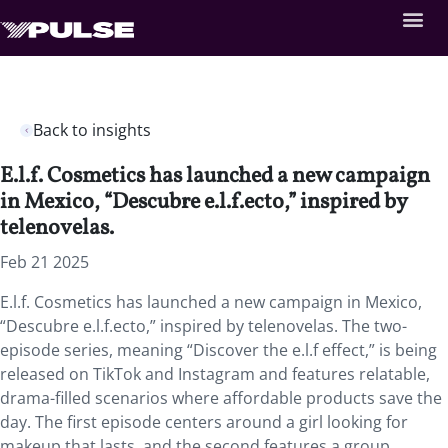
Back to insights
E.l.f. Cosmetics has launched a new campaign
in Mexico, “Descubre e.l.f.ecto,” inspired by
telenovelas.
Feb 21 2025
E.l.f. Cosmetics has launched a new campaign in Mexico,
“Descubre e.l.f.ecto,” inspired by telenovelas. The two-
episode series, meaning “Discover the e.l.f effect,” is being
released on TikTok and Instagram and features relatable,
drama-filled scenarios where affordable products save the
day. The first episode centers around a girl looking for
makeup that lasts, and the second features a group