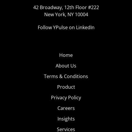
42 Broadway, 12th Floor #222
New York, NY 10004
Follow YPulse on LinkedIn
Home
About Us
Terms & Conditions
Product
Privacy Policy
Careers
Insights
Services