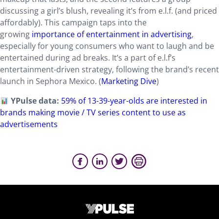
discussing a girl’s blush, revealing it’s from e.l.f. (and priced
affordably). This campaign taps into the
growing
importance of entertainment in advertising
,
especially for young consumers who want to laugh and be
entertained during ad breaks. It’s a part of e.l.f’s
entertainment-driven strategy, following the brand’s recent
launch in Sephora Mexico. (
Marketing Dive
)
YPulse data:
59% of 13-39-year-olds are interested in
brands making movie / TV series content to use as
advertisements