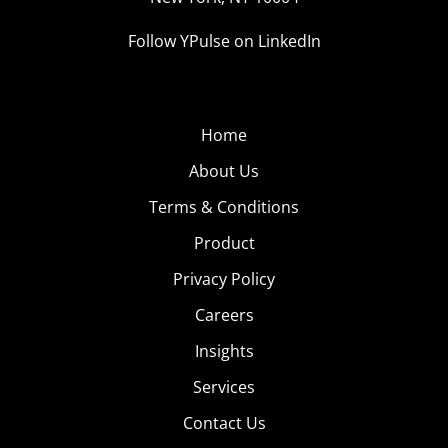
Follow YPulse on LinkedIn
Home
About Us
Terms & Conditions
Product
Privacy Policy
Careers
Insights
Services
Contact Us