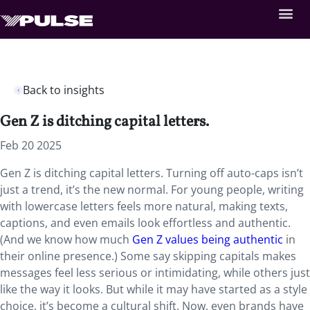
Back to insights
Gen Z is ditching capital letters.
Feb 20 2025
Gen Z is ditching capital letters. Turning off auto-caps isn’t
just a trend, it’s the new normal. For young people, writing
with lowercase letters feels more natural, making texts,
captions, and even emails look effortless and authentic.
(And we know how much
Gen Z values being authentic
in
their online presence.) Some say skipping capitals makes
messages feel less serious or intimidating, while others just
like the way it looks. But while it may have started as a style
choice, it’s become a cultural shift. Now, even brands have