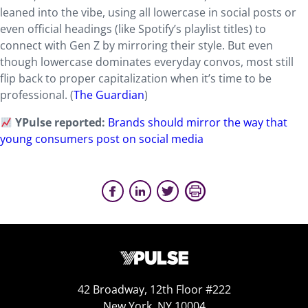
leaned into the vibe, using all lowercase in social posts or
even official headings (like Spotify’s playlist titles) to
connect with Gen Z by mirroring their style. But even
though lowercase dominates everyday convos, most still
flip back to proper capitalization when it’s time to be
professional. (
The Guardian
)
YPulse reported:
Brands should mirror the way that
young consumers post on social media
42 Broadway, 12th Floor #222
New York, NY 10004