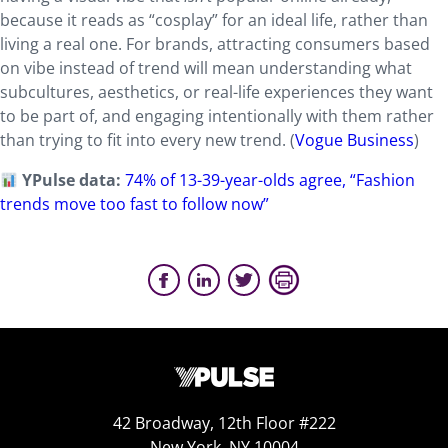
because it reads as “cosplay” for an ideal life, rather than
living a real one. For brands, attracting consumers based
on vibe instead of trend will mean understanding what
subcultures, aesthetics, or real-life experiences they want
to be part of, and engaging intentionally with them rather
than trying to fit into every new trend. (
Vogue Business
)
YPulse data:
74% of 13-39-year-olds agree, “Fashion
trends move too fast to follow now”
42 Broadway, 12th Floor #222
New York, NY 10004