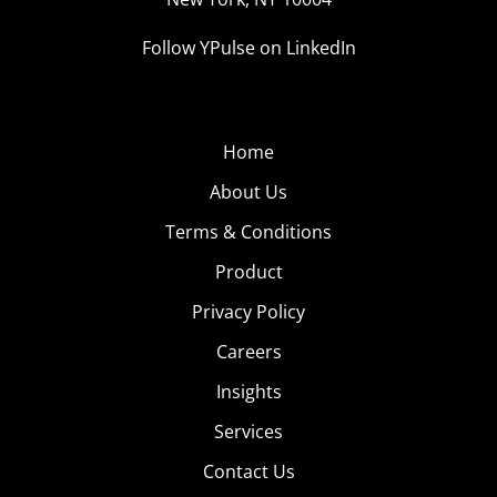
Follow YPulse on LinkedIn
Home
About Us
Terms & Conditions
Product
Privacy Policy
Careers
Insights
Services
Contact Us