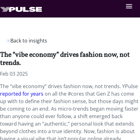
Back to insights
The “vibe economy” drives fashion now, not
trends.
Feb 03 2025
The “vibe economy” drives fashion now, not trends. YPulse
reported for years
on all the #cores that Gen Z has come
up with to define their fashion sense, but those days might
be coming to an end. As micro-trends began moving faster
than anyone could ever follow, a shift emerged back
toward having an “authentic,” personal look that extends
beyond clothes into a true identity. Now, fashion is about
having a visual vibe that
isn’t
popular online already,