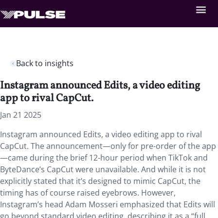
Back to insights
Instagram announced Edits, a video editing
app to rival CapCut.
Jan 21 2025
Instagram announced Edits, a video editing app to rival
CapCut. The announcement—only for pre-order of the app
—came during the brief 12-hour period when TikTok and
ByteDance’s CapCut were unavailable. And while it is not
explicitly stated that it’s designed to mimic CapCut, the
timing has of course raised eyebrows. However,
Instagram’s head Adam Mosseri emphasized that Edits will
go beyond standard video editing, describing it as a “full