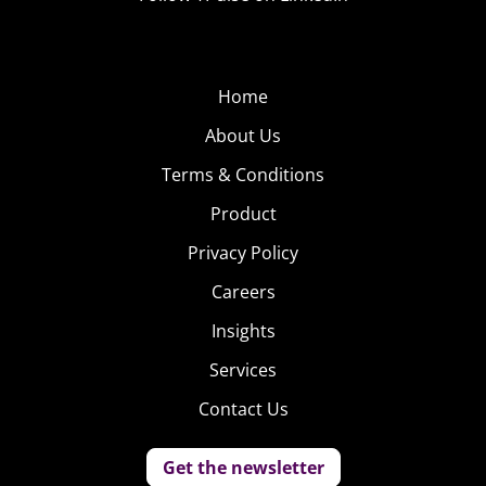
Home
About Us
Terms & Conditions
Product
Privacy Policy
Careers
Insights
Services
Contact Us
Get the newsletter