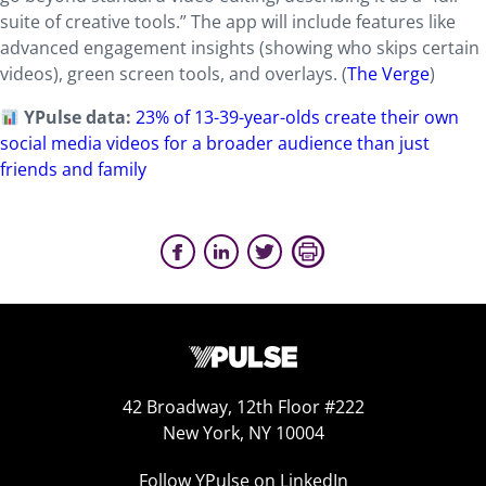
suite of creative tools.” The app will include features like
advanced engagement insights (showing who skips certain
videos), green screen tools, and overlays. (
The Verge
)
YPulse data:
23% of 13-39-year-olds create their own
social media videos for a broader audience than just
friends and family
42 Broadway, 12th Floor #222
New York, NY 10004
Follow YPulse on LinkedIn