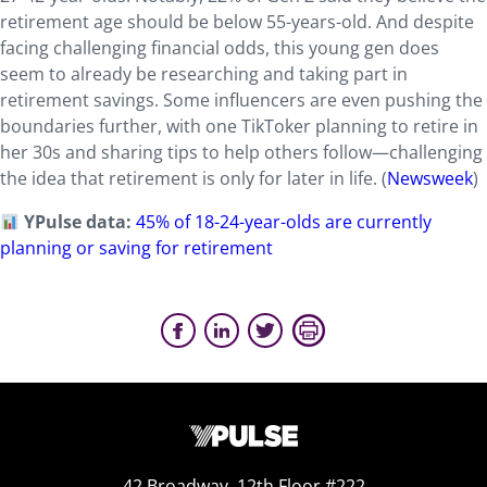
retirement age should be below 55-years-old. And despite
facing challenging financial odds, this young gen does
seem to already be researching and taking part in
retirement savings. Some influencers are even pushing the
boundaries further, with one TikToker planning to retire in
her 30s and sharing tips to help others follow—challenging
the idea that retirement is only for later in life. (
Newsweek
)
YPulse data:
45% of 18-24-year-olds are currently
planning or saving for retirement
42 Broadway, 12th Floor #222