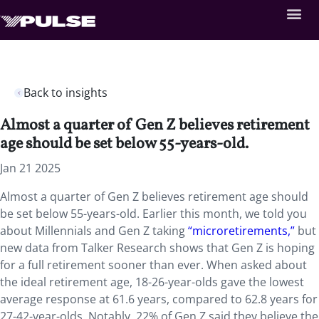
Back to insights
Almost a quarter of Gen Z believes retirement
age should be set below 55-years-old.
Jan 21 2025
Almost a quarter of Gen Z believes retirement age should
be set below 55-years-old. Earlier this month, we told you
about Millennials and Gen Z taking
“microretirements,”
but
new data from Talker Research shows that Gen Z is hoping
for a full retirement sooner than ever. When asked about
the ideal retirement age, 18-26-year-olds gave the lowest
average response at 61.6 years, compared to 62.8 years for
27-42-year-olds. Notably, 22% of Gen Z said they believe the