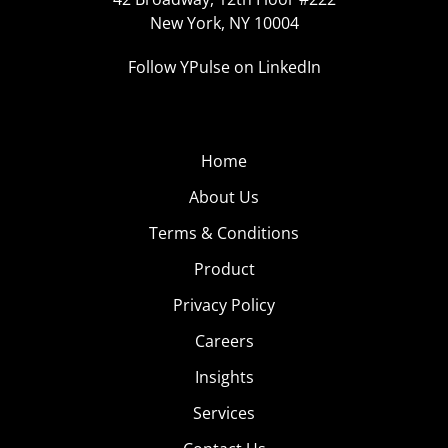
New York, NY 10004
Follow YPulse on LinkedIn
Home
About Us
Terms & Conditions
Product
Privacy Policy
Careers
Insights
Services